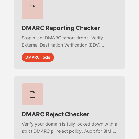
DMARC Reporting Checker
Stop silent DMARC report drops. Verify
External Destination Verification (EDV)
records, validate complex mailto: URIs, and
DMARC Tools
audit your RUA/RUF routing setup.
DMARC Reject Checker
Verify your domain is fully locked down with a
strict DMARC p=reject policy. Audit for BIMI
readiness, eliminate pct traps, and ensure