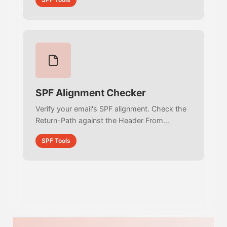
RFC 7208 compliance.
SPF Alignment Checker
Verify your email's SPF alignment. Check the
Return-Path against the Header From
address to ensure strict DMARC compliance
SPF Tools
and prevent email spoofing.