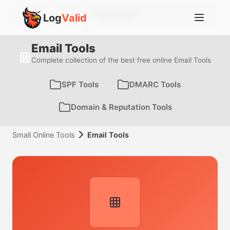
Account
Log
Valid
Email Tools
Complete collection of the best free online Email Tools
SPF Tools
DMARC Tools
Domain & Reputation Tools
Small Online Tools
Email Tools