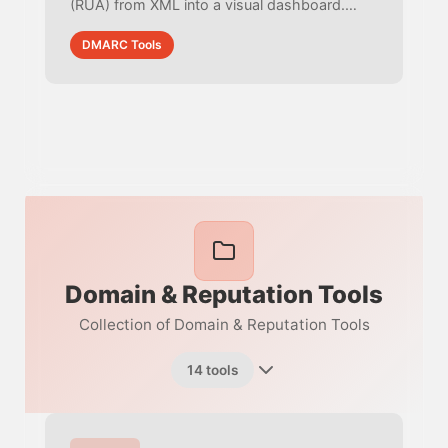
(RUA) from XML into a visual dashboard.
Track SPF/DKIM alignment, identify spoofing
DMARC Tools
IPs, and check compliance rates.
Domain & Reputation Tools
Collection of Domain & Reputation Tools
14 tools