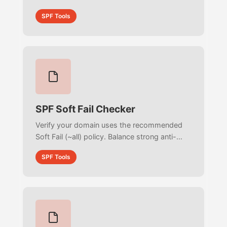
stop phishing attacks, and maximize your
SPF Tools
email security.
SPF Soft Fail Checker
Verify your domain uses the recommended
Soft Fail (~all) policy. Balance strong anti-
spoofing protection with seamless
SPF Tools
deliverability for forwarded emails.