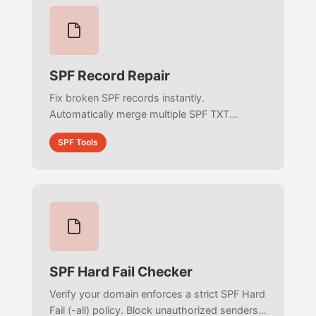
SPF Record Repair
Fix broken SPF records instantly.
Automatically merge multiple SPF TXT
records, remove dangerous +all policies,
SPF Tools
clean deprecated ptr mechanisms, and
deduplicate your authorized senders visually.
SPF Hard Fail Checker
Verify your domain enforces a strict SPF Hard
Fail (-all) policy. Block unauthorized senders,