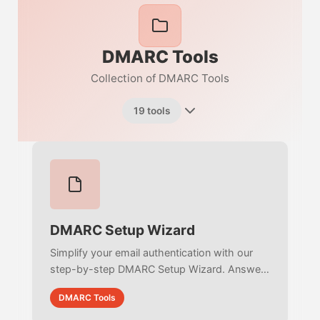
DMARC Tools
Collection of DMARC Tools
19 tools
DMARC Setup Wizard
Simplify your email authentication with our
step-by-step DMARC Setup Wizard. Answer
simple questions to intelligently build,
DMARC Tools
validate, and deploy an RFC-compliant policy.