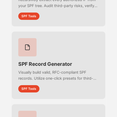
your SPF tree. Audit third-party risks, verify
CIDR networks, and check sender reputations
SPF Tools
against global RBL blacklists.
SPF Record Generator
Visually build valid, RFC-compliant SPF
records. Utilize one-click presets for third-
party email providers, configure strictness
SPF Tools
policies, and export ready-to-deploy
Terraform and BIND code.