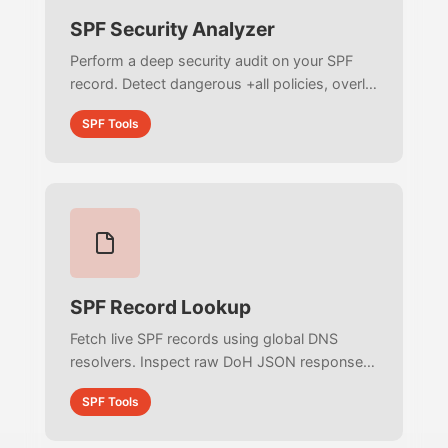
SPF Security Analyzer
Perform a deep security audit on your SPF
record. Detect dangerous +all policies, overly
broad subnet exposures, missing catch-alls,
SPF Tools
and deprecated ptr mechanisms to stop
email spoofing.
SPF Record Lookup
Fetch live SPF records using global DNS
resolvers. Inspect raw DoH JSON responses,
analyze live TTL data, and detect multiple
SPF Tools
conflicting SPF records instantly.