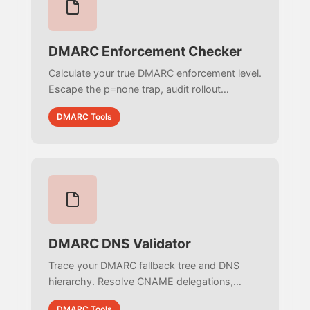
DMARC Enforcement Checker
Calculate your true DMARC enforcement level.
Escape the p=none trap, audit rollout
percentages (pct), and identify subdomain
DMARC Tools
vulnerabilities (sp) to actively block email
spoofing.
DMARC DNS Validator
Trace your DMARC fallback tree and DNS
hierarchy. Resolve CNAME delegations,
detect multi-record conflicts, and identify the
DMARC Tools