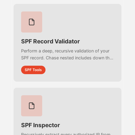
SPF Record Validator
Perform a deep, recursive validation of your
SPF record. Chase nested includes down the
DNS tree, calculate your exact DNS lookup
SPF Tools
count, and detect fatal infinite loops.
SPF Inspector
Recursively extract every authorized IP from