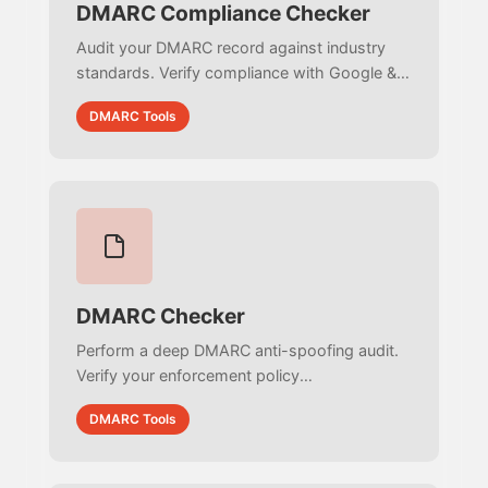
DMARC Compliance Checker
Audit your DMARC record against industry
standards. Verify compliance with Google &
Yahoo bulk sender guidelines, check BIMI
DMARC Tools
readiness, and identify security loopholes.
DMARC Checker
Perform a deep DMARC anti-spoofing audit.
Verify your enforcement policy
(reject/quarantine), validate reporting URIs,
DMARC Tools
check subdomain protection, and ensure
strict RFC compliance.