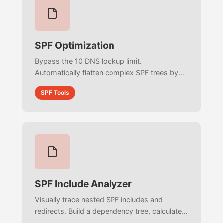
SPF Optimization
Bypass the 10 DNS lookup limit.
Automatically flatten complex SPF trees by
recursively extracting and deduplicating all
SPF Tools
raw IPs into a single optimized record.
SPF Include Analyzer
Visually trace nested SPF includes and
redirects. Build a dependency tree, calculate
per-branch DNS lookup costs, and detect