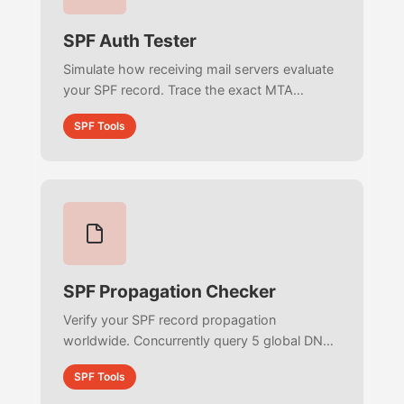
SPF Auth Tester
Simulate how receiving mail servers evaluate
your SPF record. Trace the exact MTA
evaluation process step-by-step, match
SPF Tools
sender IPs against CIDR subnets, and detect
PermError failures.
SPF Propagation Checker
Verify your SPF record propagation
worldwide. Concurrently query 5 global DNS
backbone resolvers to calculate exact
SPF Tools
propagation percentages and detect majority
consensus.