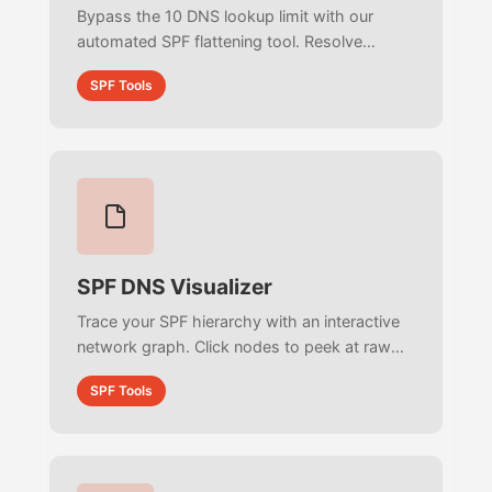
Bypass the 10 DNS lookup limit with our
automated SPF flattening tool. Resolve
nested includes into raw IPs, deduplicate
SPF Tools
networks, and fix 255-character length errors
instantly.
SPF DNS Visualizer
Trace your SPF hierarchy with an interactive
network graph. Click nodes to peek at raw
DNS records, identify color-coded
SPF Tools
mechanisms, and track per-node lookup
limits in real-time.