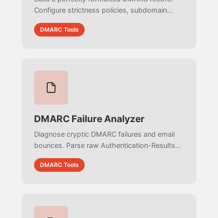
Configure strictness policies, subdomain
protection, and reporting URIs with zero
DMARC Tools
syntax errors. Copy-paste ready for your
DNS.
DMARC Failure Analyzer
Diagnose cryptic DMARC failures and email
bounces. Parse raw Authentication-Results
headers and server logs to detect alignment
DMARC Tools
errors, forwarding issues, and spoofing
attempts.