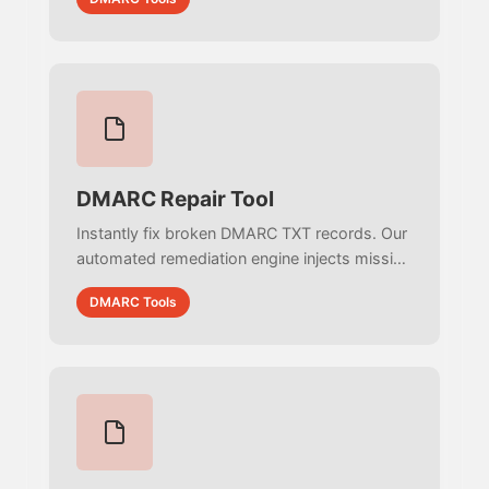
effective policy for your subdomains.
DMARC Repair Tool
Instantly fix broken DMARC TXT records. Our
automated remediation engine injects missing
mailto: prefixes, corrects tag orders, removes
DMARC Tools
illegal whitespace, and ensures RFC 7489
compliance.