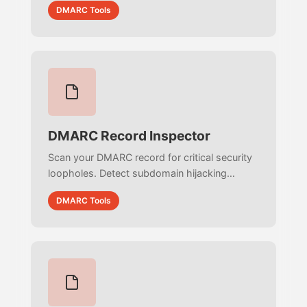
DMARC Tools
zero-trust email security.
DMARC Record Inspector
Scan your DMARC record for critical security
loopholes. Detect subdomain hijacking
(sp=none), partial enforcement flaws, and
DMARC Tools
reporting blindspots to stop cyber threats.