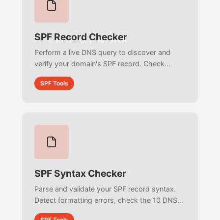
SPF Record Checker
Perform a live DNS query to discover and
verify your domain's SPF record. Check
published TXT records, view authorized IP
SPF Tools
addresses, and ensure active email
authentication.
SPF Syntax Checker
Parse and validate your SPF record syntax.
Detect formatting errors, check the 10 DNS
lookup limit, verify mechanisms, and ensure
SPF Tools