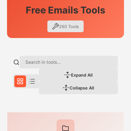
Free Emails Tools
260 Tools
Expand All
Collapse All