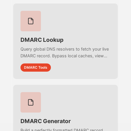
DMARC Lookup
Query global DNS resolvers to fetch your live
DMARC record. Bypass local caches, view
exact raw TXT strings, and verify DNS
DMARC Tools
propagation instantly.
DMARC Generator
Build a perfectly formatted DMARC record.