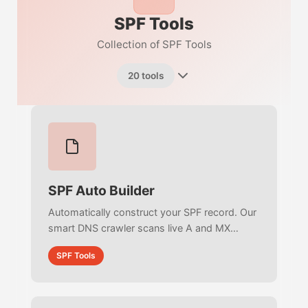
SPF Tools
Collection of SPF Tools
20 tools
SPF Auto Builder
Automatically construct your SPF record. Our
smart DNS crawler scans live A and MX
records to detect your email providers and
SPF Tools
auto-suggest the perfect RFC-compliant
policy.