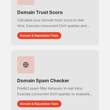
Domain Trust Score
Calculate your domain trust score in real-
time. Execute concurrent DoH queries and
HTTP probes to audit DNSSEC, DMARC,
Domain & Reputation Tools
BIMI, HSTS, and CAA with zero simulated
data.
Domain Spam Checker
Predict spam filter behavior in real-time.
Execute concurrent DoH queries to evaluate
URIBLs, DNSBLs, and email authentication
Domain & Reputation Tools
protocols with zero simulated data.