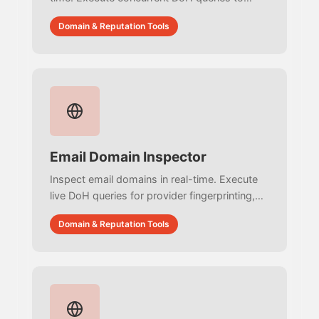
audit URIBLs, resolve MX IPs against
Domain & Reputation Tools
DNSBLs, and verify authentication with zero
simulated data.
Email Domain Inspector
Inspect email domains in real-time. Execute
live DoH queries for provider fingerprinting,
extract SPF authorized third-party services,
Domain & Reputation Tools
and map OSINT ecosystems with zero
simulated data.