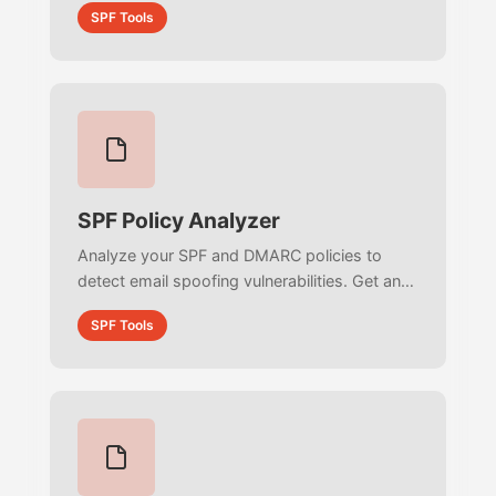
SPF Tools
infinite loops to optimize your architecture.
SPF Policy Analyzer
Analyze your SPF and DMARC policies to
detect email spoofing vulnerabilities. Get an
actionable protection score, audit
SPF Tools
enforcement strictness, and secure your
brand reputation.