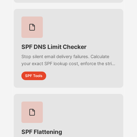
SPF DNS Limit Checker
Stop silent email delivery failures. Calculate
your exact SPF lookup cost, enforce the strict
RFC 7208 10-lookup limit, and discover
SPF Tools
hidden third-party includes.
SPF Flattening