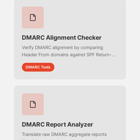
DMARC Alignment Checker
Verify DMARC alignment by comparing
Header From domains against SPF Return-
Path and DKIM d= tags. Test strict vs. relaxed
DMARC Tools
modes to ensure email authentication
passes.
DMARC Report Analyzer
Translate raw DMARC aggregate reports