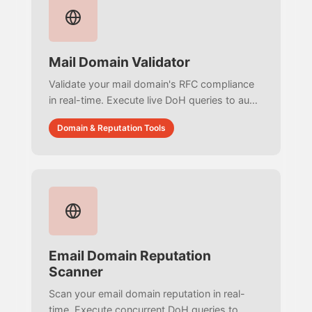
Mail Domain Validator
Validate your mail domain's RFC compliance
in real-time. Execute live DoH queries to audit
SPF 10-lookup limits, parse DMARC syntax,
Domain & Reputation Tools
and detect MX CNAME violations with zero
simulated data.
Email Domain Reputation
Scanner
Scan your email domain reputation in real-
time. Execute concurrent DoH queries to