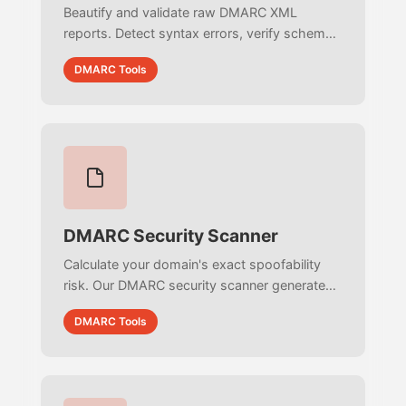
Beautify and validate raw DMARC XML
reports. Detect syntax errors, verify schema
compliance, and debug minified RUA
DMARC Tools
structures instantly with real-time parsing.
DMARC Security Scanner
Calculate your domain's exact spoofability
risk. Our DMARC security scanner generates
a 0-100 threat score, identifies subdomain
DMARC Tools
vulnerabilities, and exposes reporting
blindspots.