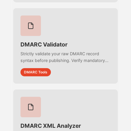
DMARC Validator
Strictly validate your raw DMARC record
syntax before publishing. Verify mandatory
tag order, audit mailto: URIs, and ensure
DMARC Tools
100% RFC 7489 compliance instantly.
DMARC XML Analyzer