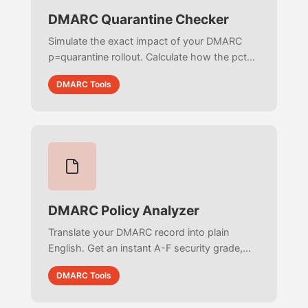
DMARC Quarantine Checker
Simulate the exact impact of your DMARC
p=quarantine rollout. Calculate how the pct
tag routes failing email volume between the
DMARC Tools
Inbox and Spam folders to plan your
transition safely.
DMARC Policy Analyzer
Translate your DMARC record into plain
English. Get an instant A-F security grade,
evaluate subdomain vulnerabilities, and
DMARC Tools
receive actionable recommendations to
enforce p=reject.