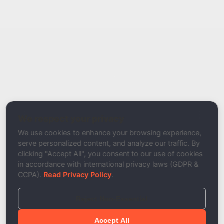
Report Type
Report a Bug / Error
Related Tool / Page
ARC Record Checker
We respect your privacy
Description
We use cookies to enhance your browsing experience,
serve personalized content, and analyze our traffic. By
clicking "Accept All", you consent to our use of cookies
in accordance with international privacy laws (GDPR &
CCPA).
Read Privacy Policy
.
Reject Non-Essential
Accept All