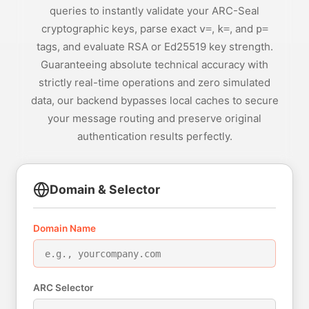
queries to instantly validate your ARC-Seal
cryptographic keys, parse exact
,
, and
v=
k=
p=
tags, and evaluate RSA or Ed25519 key strength.
Guaranteeing absolute technical accuracy with
strictly real-time operations and zero simulated
data, our backend bypasses local caches to secure
your message routing and preserve original
authentication results perfectly.
Domain & Selector
Domain Name
ARC Selector