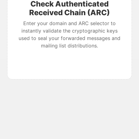
Check Authenticated
Received Chain (ARC)
Enter your domain and ARC selector to
instantly validate the cryptographic keys
used to seal your forwarded messages and
mailing list distributions.