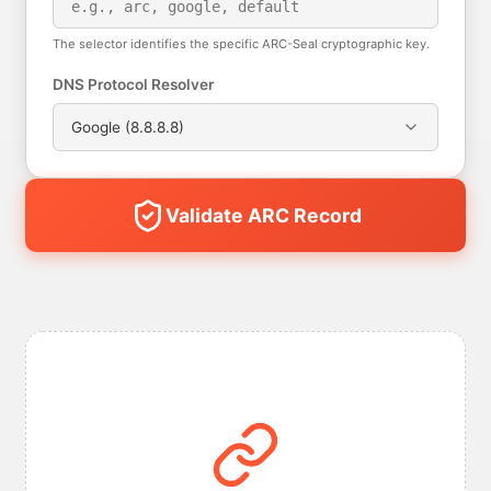
The selector identifies the specific ARC-Seal cryptographic key.
DNS Protocol Resolver
Google (8.8.8.8)
Validate ARC Record