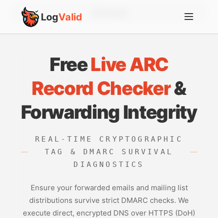
Account
Log
Valid
Free
Live ARC
Record Checker
&
Forwarding Integrity
REAL-TIME CRYPTOGRAPHIC
TAG & DMARC SURVIVAL
DIAGNOSTICS
Ensure your forwarded emails and mailing list
distributions survive strict DMARC checks. We
execute direct, encrypted DNS over HTTPS (DoH)