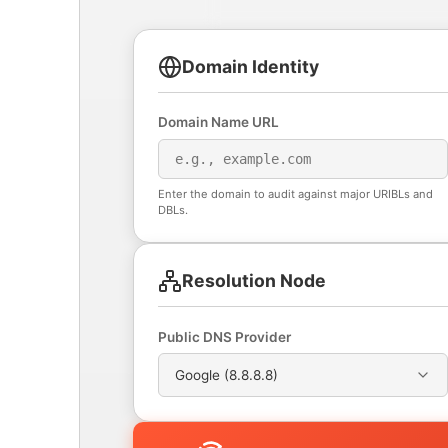
Domain Identity
Domain Name URL
Enter the domain to audit against major URIBLs and
DBLs.
Resolution Node
Public DNS Provider
Google (8.8.8.8)