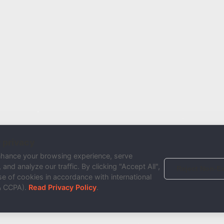
 privacy
nhance your browsing experience, serve
and analyze our traffic. By clicking "Accept All",
Reject Non-Es
e of cookies in accordance with international
& CCPA).
Read Privacy Policy
.