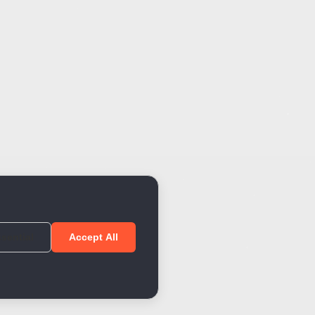
sential
Accept All