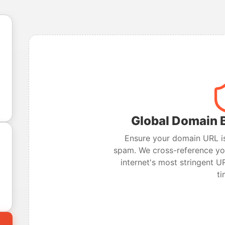
Global Domain B
Ensure your domain URL is
spam. We cross-reference you
internet's most stringent UR
ti