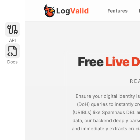
Log
Valid
Features
API
Free
Live 
Docs
RE
Ensure your digital identity
(DoH) queries to instantly cr
(URIBLs) like Spamhaus DBL an
data, our backend deeply parse
and immediately extracts cruci