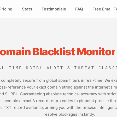
Pricing
Stats
Testimonials
FAQ
Free Email T
Domain Blacklist Monitor
AL-TIME URIBL AUDIT & THREAT CLASS
 is completely secure from global spam filters in real-time. We
oss-reference your exact domain string against the internet's mo
d SURBL. Guaranteeing absolute technical accuracy with strictl
s complex exact A record return codes to pinpoint precise threa
al TXT record evidence, arming you with the precise intelligenc
resolve blockages instantly.