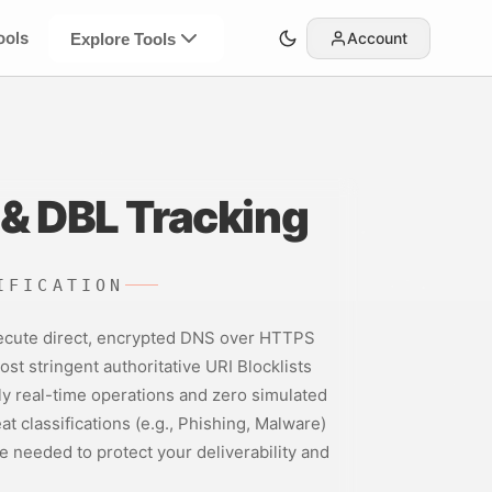
ools
Account
Explore Tools
& DBL Tracking
IFICATION
 execute direct, encrypted DNS over HTTPS
st stringent authoritative URI Blocklists
y real-time operations and zero simulated
t classifications (e.g., Phishing, Malware)
e needed to protect your deliverability and