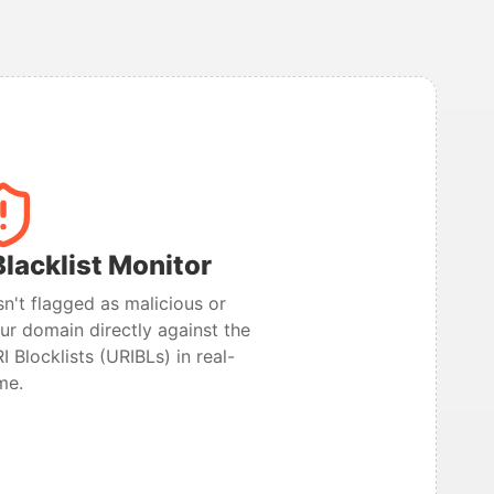
lacklist Monitor
n't flagged as malicious or
r domain directly against the
I Blocklists (URIBLs) in real-
me.