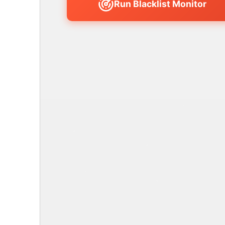
Run Blacklist Monitor