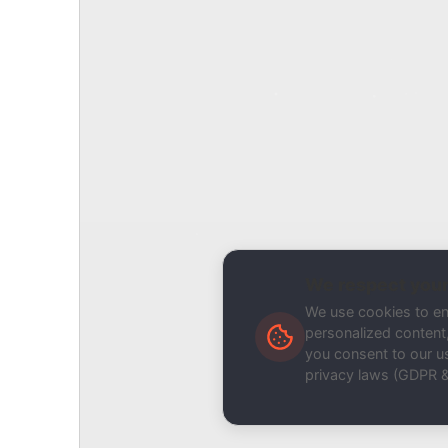
Report Type
Report a Bug / Error
Related Tool / Page
Domain Blacklist Monitor
Description
We respect your
We use cookies to e
personalized content, 
you consent to our us
privacy laws (GDPR 