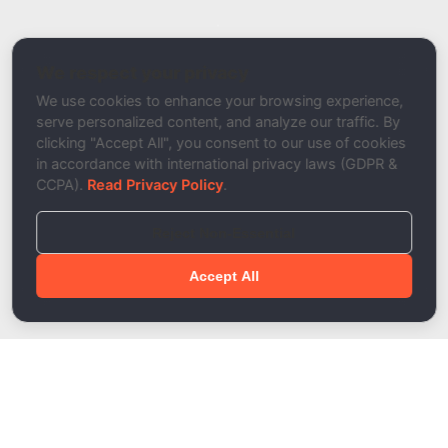
Related Tool / Page
DNS Config Tester
We respect your privacy
Description
We use cookies to enhance your browsing experience,
serve personalized content, and analyze our traffic. By
clicking "Accept All", you consent to our use of cookies
in accordance with international privacy laws (GDPR &
CCPA).
Read Privacy Policy
.
Reject Non-Essential
Accept All
Done!