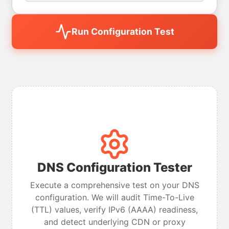
Run Configuration Test
DNS Configuration Tester
Execute a comprehensive test on your DNS
configuration. We will audit Time-To-Live
(TTL) values, verify IPv6 (AAAA) readiness,
and detect underlying CDN or proxy