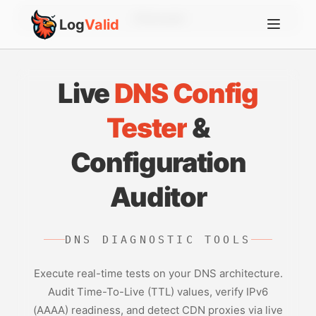
Account
Log
Valid
Live
DNS Config
Tester
&
Configuration
Auditor
DNS DIAGNOSTIC TOOLS
Execute real-time tests on your DNS architecture.
Audit Time-To-Live (TTL) values, verify IPv6
(AAAA) readiness, and detect CDN proxies via live