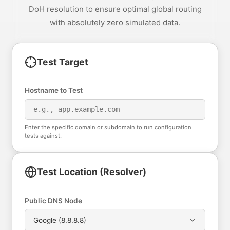
DoH resolution to ensure optimal global routing
with absolutely zero simulated data.
Test Target
Hostname to Test
Enter the specific domain or subdomain to run configuration
tests against.
Test Location (Resolver)
Public DNS Node
Google (8.8.8.8)