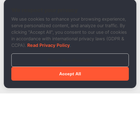
DKIM Signature Tester
We respect your privacy
Description
We use cookies to enhance your browsing experience,
serve personalized content, and analyze our traffic. By
clicking "Accept All", you consent to our use of cookies
in accordance with international privacy laws (GDPR &
CCPA).
Read Privacy Policy
.
Reject Non-Essential
Accept All
Done!