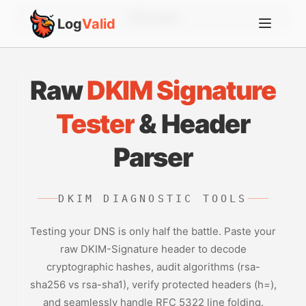
Account
Log
Valid
Raw
DKIM Signature
Tester
& Header
Parser
DKIM DIAGNOSTIC TOOLS
Testing your DNS is only half the battle. Paste your
raw DKIM-Signature header to decode
cryptographic hashes, audit algorithms (rsa-
sha256 vs rsa-sha1), verify protected headers (h=),
and seamlessly handle RFC 5322 line folding.