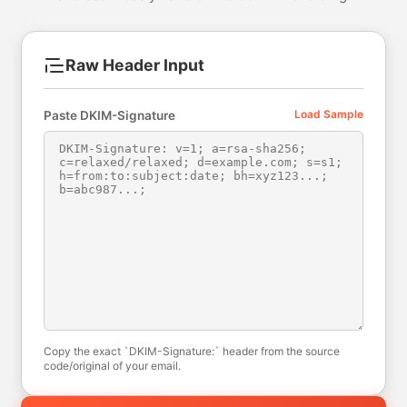
Raw Header Input
Load Sample
Paste DKIM-Signature
Copy the exact `DKIM-Signature:` header from the source
code/original of your email.