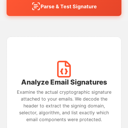
Parse & Test Signature
Analyze Email Signatures
Examine the actual cryptographic signature
attached to your emails. We decode the
header to extract the signing domain,
selector, algorithm, and list exactly which
email components were protected.