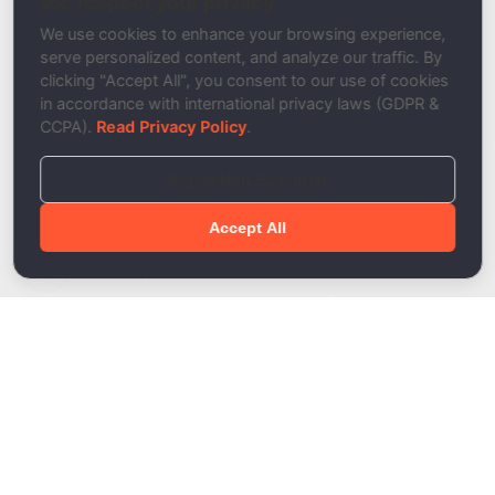
We respect your privacy
Description
We use cookies to enhance your browsing experience,
serve personalized content, and analyze our traffic. By
clicking "Accept All", you consent to our use of cookies
in accordance with international privacy laws (GDPR &
CCPA).
Read Privacy Policy
.
Reject Non-Essential
Accept All
Done!