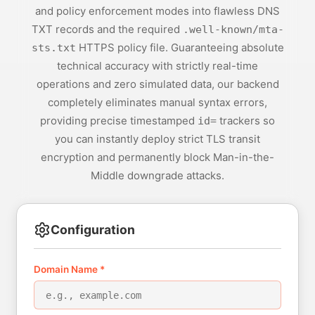
and policy enforcement modes into flawless DNS
TXT records and the required
.well-known/mta-
HTTPS policy file. Guaranteeing absolute
sts.txt
technical accuracy with strictly real-time
operations and zero simulated data, our backend
completely eliminates manual syntax errors,
providing precise timestamped
trackers so
id=
you can instantly deploy strict TLS transit
encryption and permanently block Man-in-the-
Middle downgrade attacks.
Configuration
Domain Name *