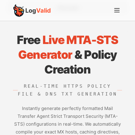
Account
Log
Valid
Free
Live MTA-STS
Generator
& Policy
Creation
REAL-TIME HTTPS POLICY
FILE & DNS TXT GENERATION
Instantly generate perfectly formatted Mail
Transfer Agent Strict Transport Security (MTA-
STS) configurations in real-time. We automatically
compile your exact MX hosts, caching directives,