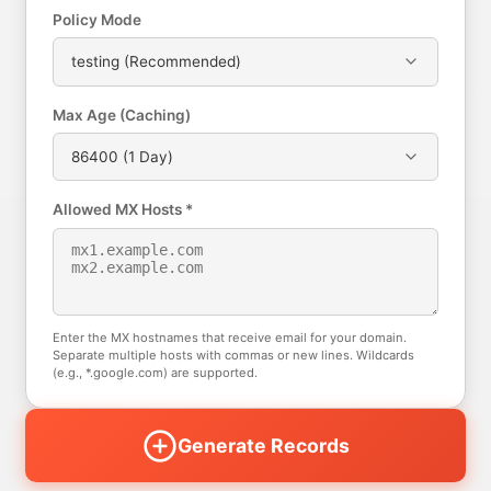
Policy Mode
testing (Recommended)
Max Age (Caching)
86400 (1 Day)
Allowed MX Hosts *
Enter the MX hostnames that receive email for your domain.
Separate multiple hosts with commas or new lines. Wildcards
(e.g., *.google.com) are supported.
Generate Records