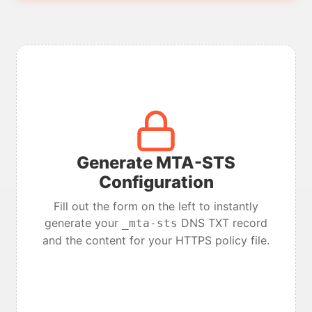
Generate MTA-STS
Configuration
Fill out the form on the left to instantly
generate your
DNS TXT record
_mta-sts
and the content for your HTTPS policy file.