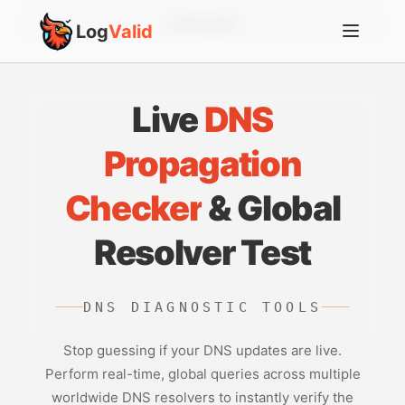
Account
Log
Valid
Live
DNS
Propagation
Checker
& Global
Resolver Test
DNS DIAGNOSTIC TOOLS
Stop guessing if your DNS updates are live.
Perform real-time, global queries across multiple
worldwide DNS resolvers to instantly verify the