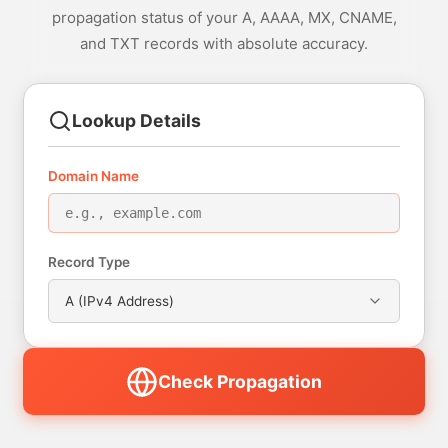
propagation status of your A, AAAA, MX, CNAME,
and TXT records with absolute accuracy.
Lookup Details
Domain Name
Record Type
A (IPv4 Address)
Check Propagation