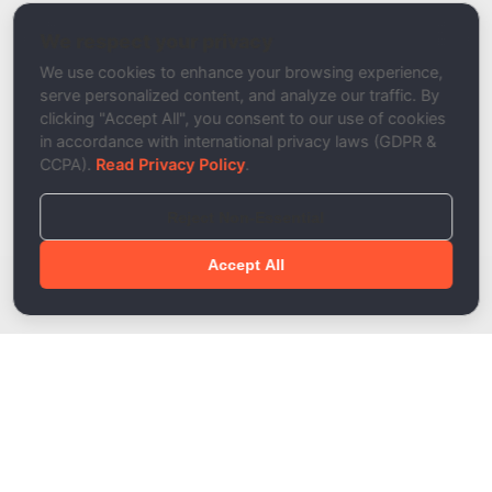
DNS Propagation Checker
We respect your privacy
Description
We use cookies to enhance your browsing experience,
serve personalized content, and analyze our traffic. By
clicking "Accept All", you consent to our use of cookies
in accordance with international privacy laws (GDPR &
CCPA).
Read Privacy Policy
.
Reject Non-Essential
Accept All
Done!