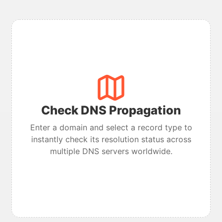
Check DNS Propagation
Enter a domain and select a record type to
instantly check its resolution status across
multiple DNS servers worldwide.