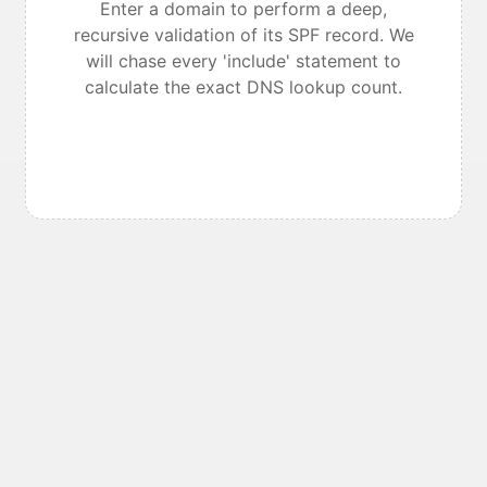
Enter a domain to perform a deep,
recursive validation of its SPF record. We
will chase every 'include' statement to
calculate the exact DNS lookup count.