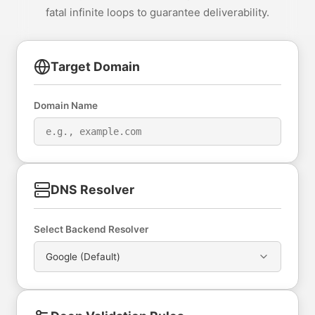
fatal infinite loops to guarantee deliverability.
Target Domain
Domain Name
DNS Resolver
Select Backend Resolver
Google (Default)