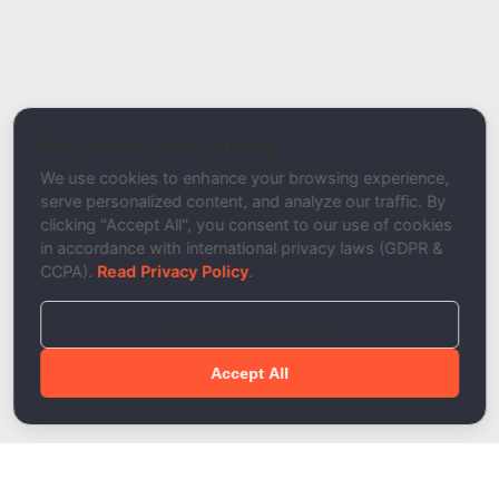
Report Type
Report a Bug / Error
Related Tool / Page
SPF Record Validator
We respect your privacy
Description
We use cookies to enhance your browsing experience,
serve personalized content, and analyze our traffic. By
clicking "Accept All", you consent to our use of cookies
in accordance with international privacy laws (GDPR &
CCPA).
Read Privacy Policy
.
Reject Non-Essential
Accept All