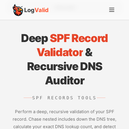
Account
Log
Valid
Deep
SPF Record
Validator
&
Recursive DNS
Auditor
SPF RECORDS TOOLS
Perform a deep, recursive validation of your SPF
record. Chase nested includes down the DNS tree,
calculate your exact DNS lookup count, and detect