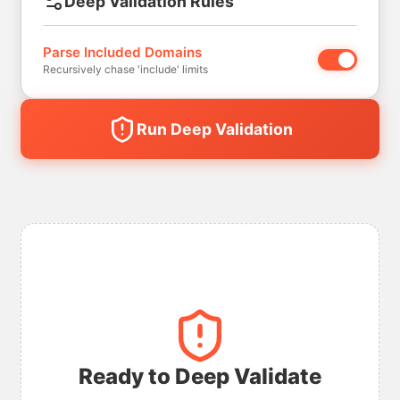
Deep Validation Rules
Parse Included Domains
Recursively chase 'include' limits
Run Deep Validation
Ready to Deep Validate