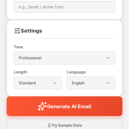
Settings
Tone
Professional
Length
Language
Standard
English
Generate AI Email
Try Sample Data