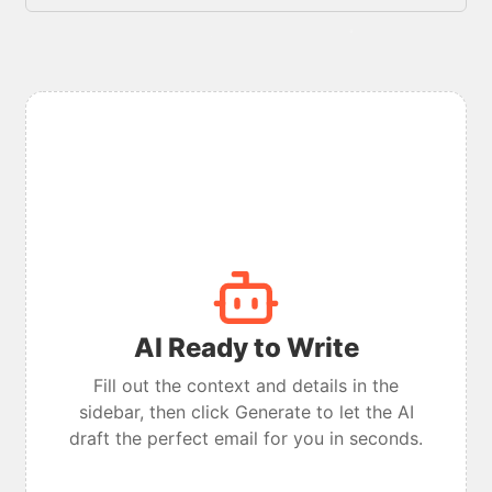
AI Ready to Write
Fill out the context and details in the
sidebar, then click Generate to let the AI
draft the perfect email for you in seconds.