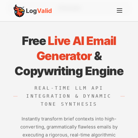
Account
Log
Valid
Free
Live AI Email
Generator
&
Copywriting Engine
REAL-TIME LLM API
INTEGRATION & DYNAMIC
TONE SYNTHESIS
Instantly transform brief contexts into high-
converting, grammatically flawless emails by
executing a rigorous, real-time algorithmic