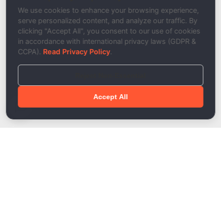
Description
We use cookies to enhance your browsing experience,
serve personalized content, and analyze our traffic. By
clicking "Accept All", you consent to our use of cookies
in accordance with international privacy laws (GDPR &
CCPA).
Read Privacy Policy
.
Reject Non-Essential
Accept All
Done!