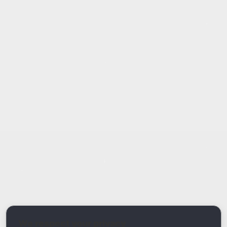
Report Type
Report a Bug / Error
Related Tool / Page
AI Email Generator
We respect your privacy