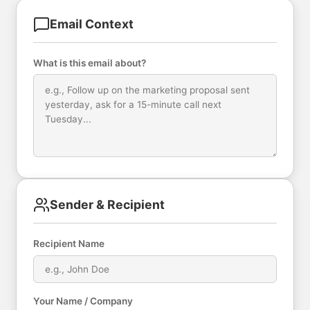
Email Context
What is this email about?
Sender & Recipient
Recipient Name
Your Name / Company