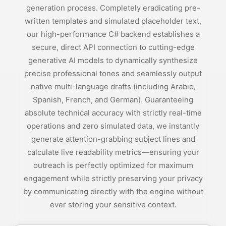
generation process. Completely eradicating pre-
written templates and simulated placeholder text,
our high-performance C# backend establishes a
secure, direct API connection to cutting-edge
generative AI models to dynamically synthesize
precise professional tones and seamlessly output
native multi-language drafts (including Arabic,
Spanish, French, and German). Guaranteeing
absolute technical accuracy with strictly real-time
operations and zero simulated data, we instantly
generate attention-grabbing subject lines and
calculate live readability metrics—ensuring your
outreach is perfectly optimized for maximum
engagement while strictly preserving your privacy
by communicating directly with the engine without
ever storing your sensitive context.