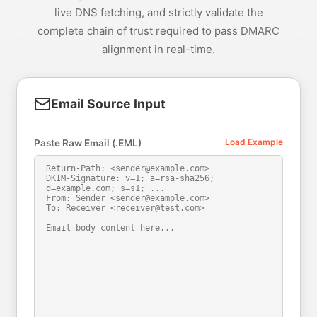
live DNS fetching, and strictly validate the
complete chain of trust required to pass DMARC
alignment in real-time.
Email Source Input
Load Example
Paste Raw Email (.EML)