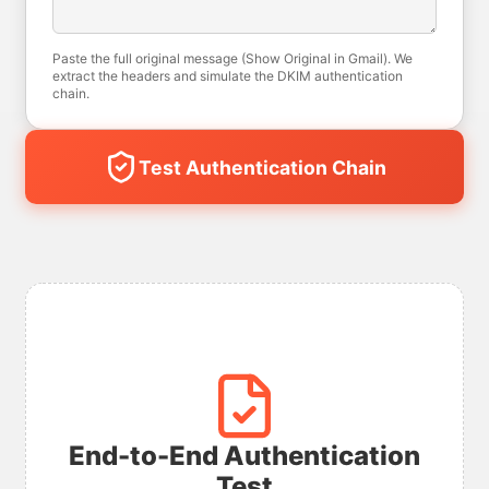
Paste the full original message (Show Original in Gmail). We
extract the headers and simulate the DKIM authentication
chain.
Test Authentication Chain
End-to-End Authentication
Test