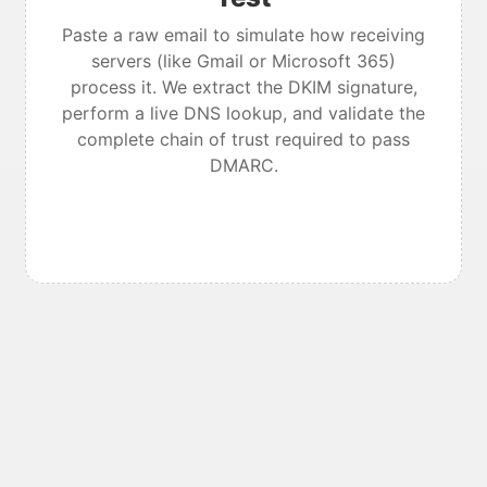
Paste a raw email to simulate how receiving
servers (like Gmail or Microsoft 365)
process it. We extract the DKIM signature,
perform a live DNS lookup, and validate the
complete chain of trust required to pass
DMARC.