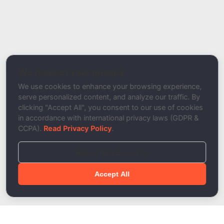
Report Type
Report a Bug / Error
Related Tool / Page
DKIM Authentication Tester
We respect your privacy
Description
We use cookies to enhance your browsing experience,
serve personalized content, and analyze our traffic. By
clicking "Accept All", you consent to our use of cookies
in accordance with international privacy laws (GDPR &
CCPA).
Read Privacy Policy
.
Reject Non-Essential
Accept All