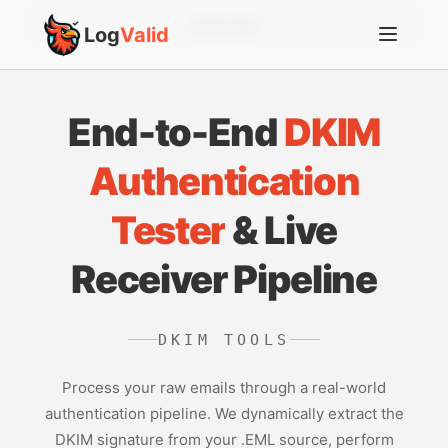
Account
Log
Valid
End-to-End
DKIM
Authentication
Tester
& Live
Receiver Pipeline
DKIM TOOLS
Process your raw emails through a real-world
authentication pipeline. We dynamically extract the
DKIM signature from your .EML source, perform