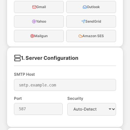
Gmail
Outlook
Yahoo
SendGrid
Mailgun
Amazon SES
1. Server Configuration
SMTP Host
Port
Security