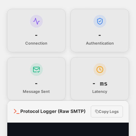
-
-
Connection
Authentication
-
- ms
Message Sent
Latency
Protocol Logger (Raw SMTP)
Copy Logs