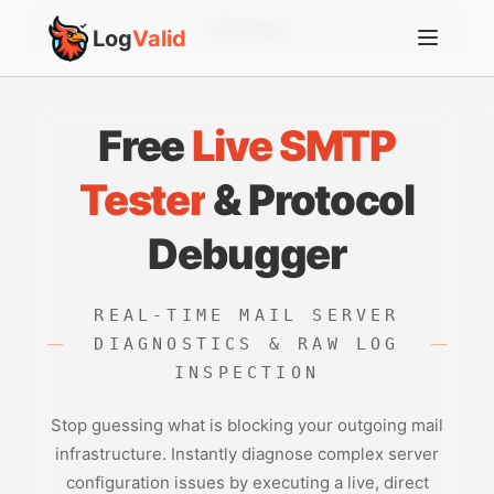
Account
Log
Valid
Free
Live SMTP
Tester
& Protocol
Debugger
REAL-TIME MAIL SERVER
DIAGNOSTICS & RAW LOG
INSPECTION
Stop guessing what is blocking your outgoing mail
infrastructure. Instantly diagnose complex server
configuration issues by executing a live, direct