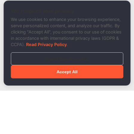
SMTP Tester
We respect your privacy
Description
We use cookies to enhance your browsing experience,
serve personalized content, and analyze our traffic. By
clicking "Accept All", you consent to our use of cookies
in accordance with international privacy laws (GDPR &
CCPA).
Read Privacy Policy
.
Reject Non-Essential
Accept All
Done!