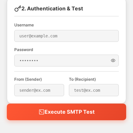
2. Authentication & Test
Username
Password
From (Sender)
To (Recipient)
Execute SMTP Test