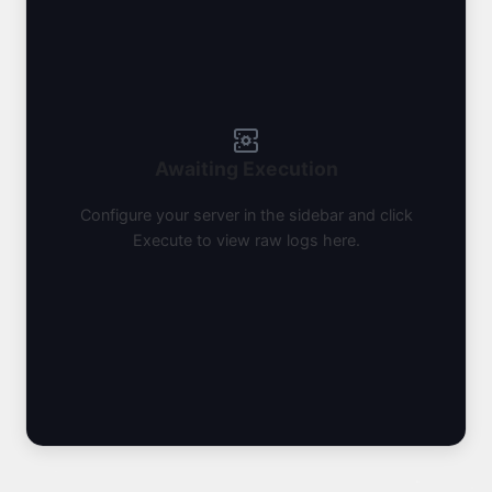
Awaiting Execution
Configure your server in the sidebar and click
Execute to view raw logs here.