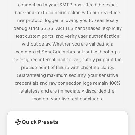
connection to your SMTP host. Read the exact
back-and-forth communication with our real-time
raw protocol logger, allowing you to seamlessly
debug strict SSL/STARTTLS handshakes, explicitly
test custom ports, and verify user authentication
without delay. Whether you are validating a
commercial SendGrid setup or troubleshooting a
self-signed internal mail server, safely pinpoint the
precise point of failure with absolute clarity.
Guaranteeing maximum security, your sensitive
credentials and raw connection logs remain 100%
stateless and are immediately discarded the
moment your live test concludes.
Quick Presets