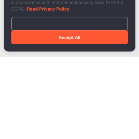
in accordance with international privacy laws (GDPR &
CCPA).
Read Privacy Policy
.
Reject Non-Essential
Accept All
Done!