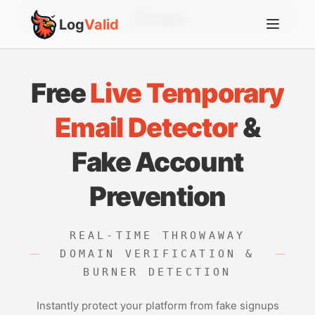
Account
Log
Valid
Free
Live Temporary
Email Detector
&
Fake Account
Prevention
REAL-TIME THROWAWAY
DOMAIN VERIFICATION &
BURNER DETECTION
Instantly protect your platform from fake signups