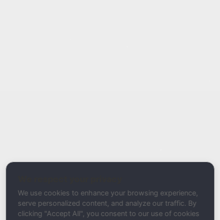
Report Type
Report a Bug / Error
Related Tool / Page
Temporary Email Detector
We respect your privacy
Description
We use cookies to enhance your browsing experience,
serve personalized content, and analyze our traffic. By
clicking "Accept All", you consent to our use of cookies