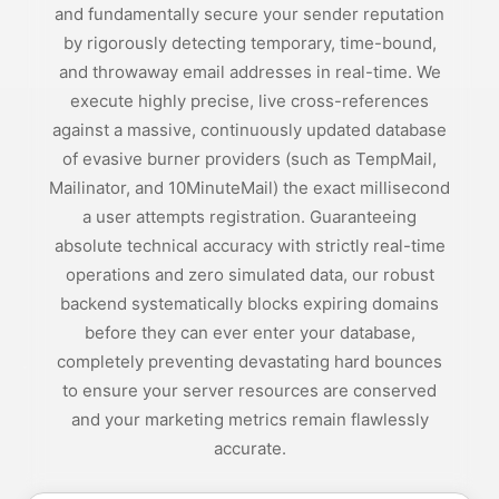
and fundamentally secure your sender reputation
by rigorously detecting temporary, time-bound,
and throwaway email addresses in real-time. We
execute highly precise, live cross-references
against a massive, continuously updated database
of evasive burner providers (such as TempMail,
Mailinator, and 10MinuteMail) the exact millisecond
a user attempts registration. Guaranteeing
absolute technical accuracy with strictly real-time
operations and zero simulated data, our robust
backend systematically blocks expiring domains
before they can ever enter your database,
completely preventing devastating hard bounces
to ensure your server resources are conserved
and your marketing metrics remain flawlessly
accurate.