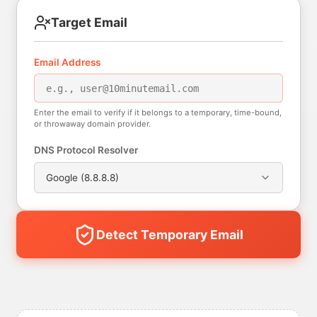
Target Email
Email Address
Enter the email to verify if it belongs to a temporary, time-bound,
or throwaway domain provider.
DNS Protocol Resolver
Google (8.8.8.8)
Detect Temporary Email