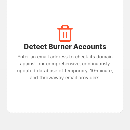
Detect Burner Accounts
Enter an email address to check its domain
against our comprehensive, continuously
updated database of temporary, 10-minute,
and throwaway email providers.