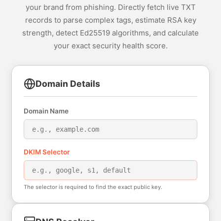
your brand from phishing. Directly fetch live TXT
records to parse complex tags, estimate RSA key
strength, detect Ed25519 algorithms, and calculate
your exact security health score.
Domain Details
Domain Name
DKIM Selector
The selector is required to find the exact public key.