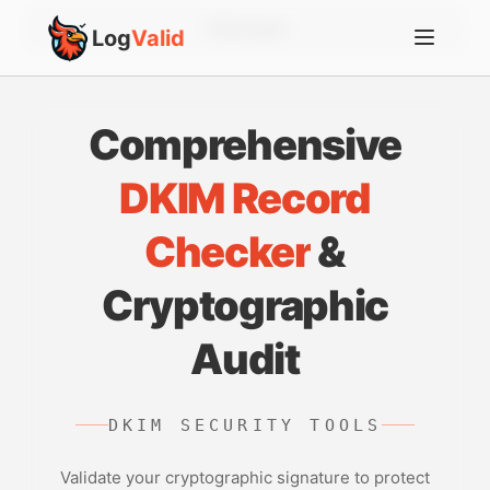
Account
Log
Valid
Comprehensive
DKIM Record
Checker
&
Cryptographic
Audit
DKIM SECURITY TOOLS
Validate your cryptographic signature to protect