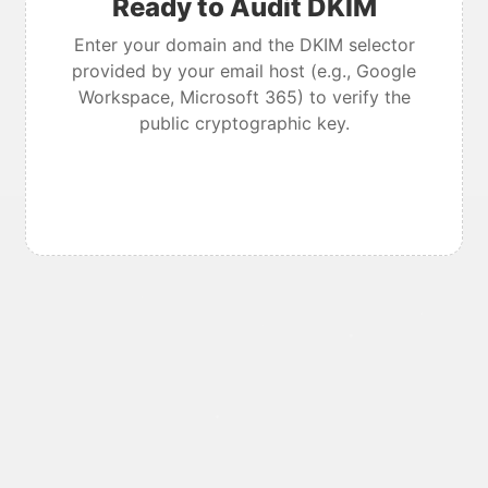
Ready to Audit DKIM
Enter your domain and the DKIM selector
provided by your email host (e.g., Google
Workspace, Microsoft 365) to verify the
public cryptographic key.