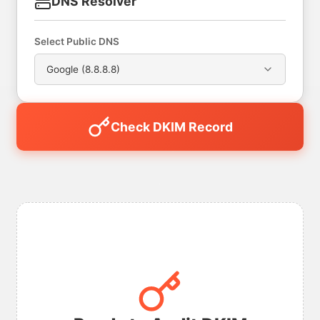
DNS Resolver
Select Public DNS
Google (8.8.8.8)
Check DKIM Record