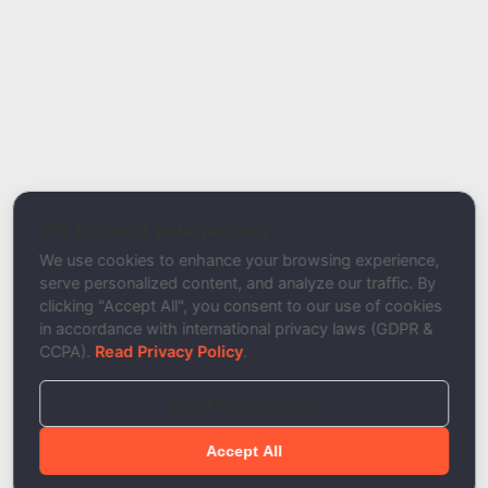
Report Type
Report a Bug / Error
Related Tool / Page
DKIM Record Checker
We respect your privacy
Description
We use cookies to enhance your browsing experience,
serve personalized content, and analyze our traffic. By
clicking "Accept All", you consent to our use of cookies
in accordance with international privacy laws (GDPR &
CCPA).
Read Privacy Policy
.
Reject Non-Essential
Accept All