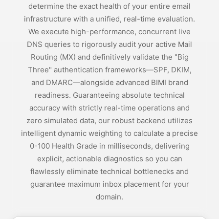
determine the exact health of your entire email
infrastructure with a unified, real-time evaluation.
We execute high-performance, concurrent live
DNS queries to rigorously audit your active Mail
Routing (MX) and definitively validate the "Big
Three" authentication frameworks—SPF, DKIM,
and DMARC—alongside advanced BIMI brand
readiness. Guaranteeing absolute technical
accuracy with strictly real-time operations and
zero simulated data, our robust backend utilizes
intelligent dynamic weighting to calculate a precise
0-100 Health Grade in milliseconds, delivering
explicit, actionable diagnostics so you can
flawlessly eliminate technical bottlenecks and
guarantee maximum inbox placement for your
domain.