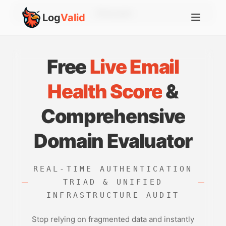
Account
Log
Valid
Free
Live Email
Health Score
&
Comprehensive
Domain Evaluator
REAL-TIME AUTHENTICATION
TRIAD & UNIFIED
INFRASTRUCTURE AUDIT
Stop relying on fragmented data and instantly