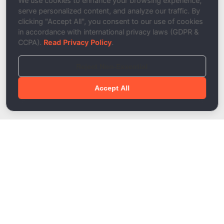
We use cookies to enhance your browsing experience,
serve personalized content, and analyze our traffic. By
clicking "Accept All", you consent to our use of cookies
in accordance with international privacy laws (GDPR &
CCPA).
Read Privacy Policy
.
Reject Non-Essential
Accept All
Done!