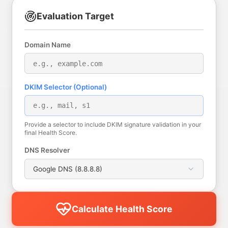
Evaluation Target
Domain Name
DKIM Selector (Optional)
Provide a selector to include DKIM signature validation in your
final Health Score.
DNS Resolver
Calculate Health Score