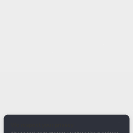
Report Type
Report a Bug / Error
Related Tool / Page
Email Health Score
We respect your privacy
Description