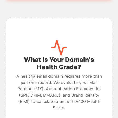
What is Your Domain's
Health Grade?
A healthy email domain requires more than
just one record. We evaluate your Mail
Routing (MX), Authentication Frameworks
(SPF, DKIM, DMARC), and Brand Identity
(BIMI) to calculate a unified 0-100 Health
Score.