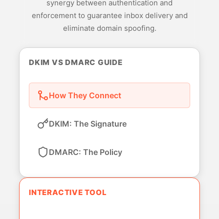
synergy between authentication and
enforcement to guarantee inbox delivery and
eliminate domain spoofing.
DKIM VS DMARC GUIDE
How They Connect
DKIM: The Signature
DMARC: The Policy
INTERACTIVE TOOL