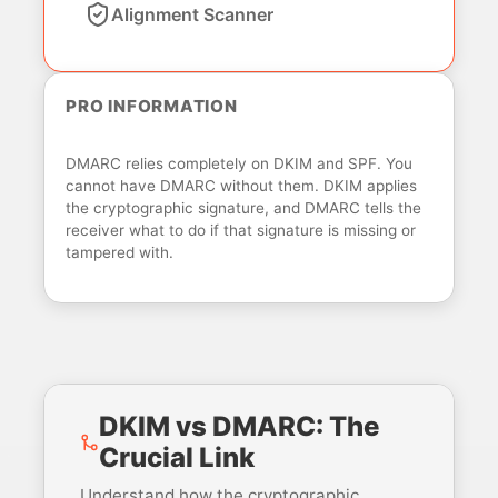
Alignment Scanner
PRO INFORMATION
DMARC relies completely on DKIM and SPF. You
cannot have DMARC without them. DKIM applies
the cryptographic signature, and DMARC tells the
receiver what to do if that signature is missing or
tampered with.
DKIM vs DMARC: The
Crucial Link
Understand how the cryptographic