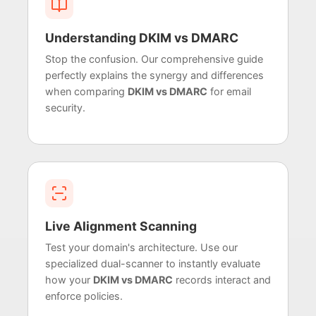
Understanding DKIM vs DMARC
Stop the confusion. Our comprehensive guide
perfectly explains the synergy and differences
when comparing
DKIM vs DMARC
for email
security.
Live Alignment Scanning
Test your domain's architecture. Use our
specialized dual-scanner to instantly evaluate
how your
DKIM vs DMARC
records interact and
enforce policies.