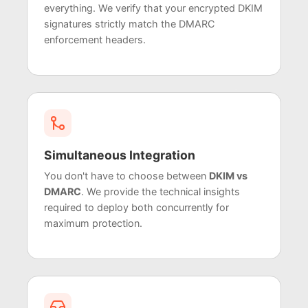
everything. We verify that your encrypted DKIM
signatures strictly match the DMARC
enforcement headers.
Simultaneous Integration
You don't have to choose between
DKIM vs
DMARC
. We provide the technical insights
required to deploy both concurrently for
maximum protection.