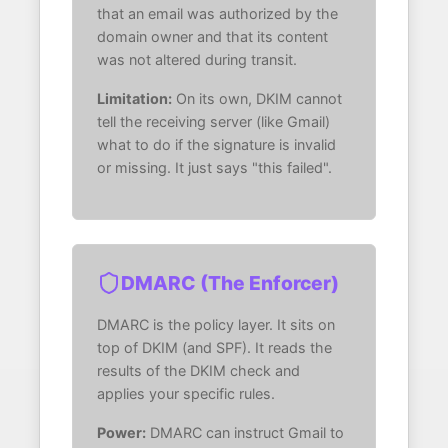
that an email was authorized by the
domain owner and that its content
was not altered during transit.
Limitation:
On its own, DKIM cannot
tell the receiving server (like Gmail)
what to do if the signature is invalid
or missing. It just says "this failed".
DMARC (The Enforcer)
DMARC is the policy layer. It sits on
top of DKIM (and SPF). It reads the
results of the DKIM check and
applies your specific rules.
Power:
DMARC can instruct Gmail to