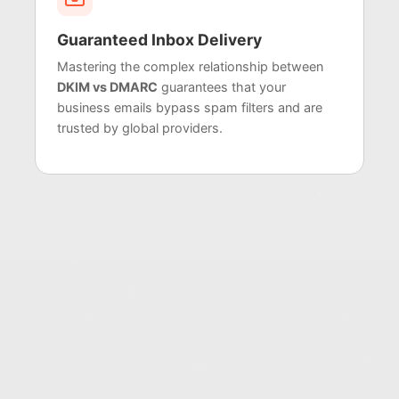
Guaranteed Inbox Delivery
Mastering the complex relationship between
DKIM vs DMARC
guarantees that your
business emails bypass spam filters and are
trusted by global providers.