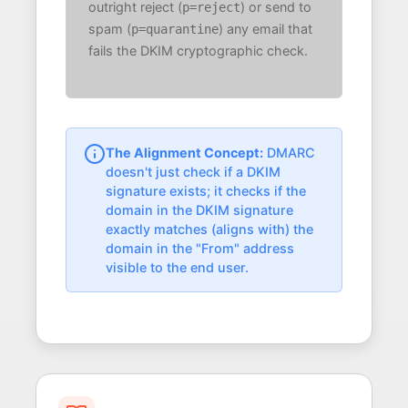
outright reject (
) or send to
p=reject
spam (
) any email that
p=quarantine
fails the DKIM cryptographic check.
The Alignment Concept:
DMARC
doesn't just check if a DKIM
signature exists; it checks if the
domain in the DKIM signature
exactly matches (aligns with) the
domain in the "From" address
visible to the end user.