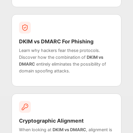
DKIM vs DMARC For Phishing
Learn why hackers fear these protocols.
Discover how the combination of
DKIM vs
DMARC
entirely eliminates the possibility of
domain spoofing attacks.
Cryptographic Alignment
When looking at
DKIM vs DMARC
, alignment is