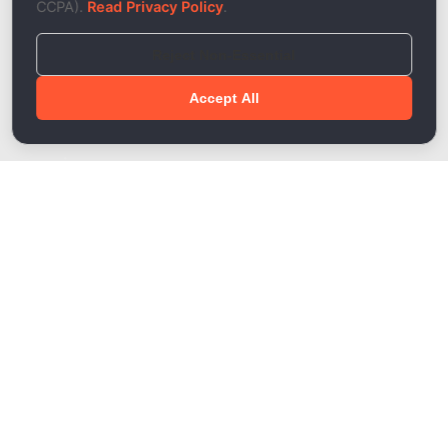
CCPA).
Read Privacy Policy
.
Reject Non-Essential
Accept All