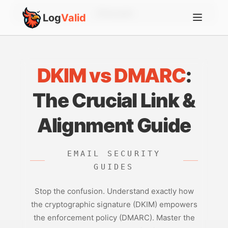
Account
Log
Valid
DKIM vs DMARC
:
The Crucial Link &
Alignment Guide
EMAIL SECURITY
GUIDES
Stop the confusion. Understand exactly how
the cryptographic signature (DKIM) empowers
the enforcement policy (DMARC). Master the