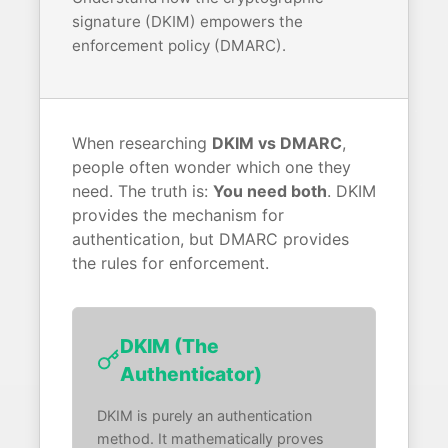
signature (DKIM) empowers the
enforcement policy (DMARC).
When researching
DKIM vs DMARC
,
people often wonder which one they
need. The truth is:
You need both
. DKIM
provides the mechanism for
authentication, but DMARC provides
the rules for enforcement.
DKIM (The
Authenticator)
DKIM is purely an authentication
method. It mathematically proves