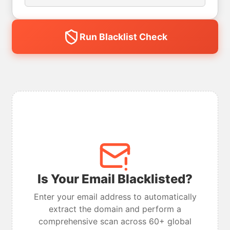
Run Blacklist Check
Is Your Email Blacklisted?
Enter your email address to automatically
extract the domain and perform a
comprehensive scan across 60+ global