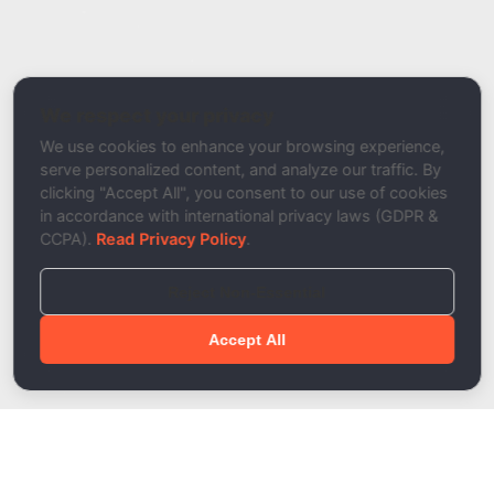
Report a Bug / Error
Related Tool / Page
Email Blacklist Checker
We respect your privacy
Description
We use cookies to enhance your browsing experience,
serve personalized content, and analyze our traffic. By
clicking "Accept All", you consent to our use of cookies
in accordance with international privacy laws (GDPR &
CCPA).
Read Privacy Policy
.
Reject Non-Essential
Accept All
Done!