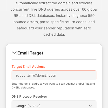
automatically extract the domain and execute
concurrent, live DNS queries across over 60 global
RBL and DBL databases. Instantly diagnose 550
bounce errors, parse specific return codes, and
safeguard your sender reputation with zero
cached data.
Email Target
Target Email Address
Enter the email address you want to scan against global RBL and
DNSBL databases.
DNS Protocol Resolver
Google (8.8.8.8)