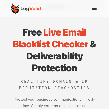
Account
Log
Valid
Free
Live Email
Blacklist Checker
&
Deliverability
Protection
REAL-TIME DOMAIN & IP
REPUTATION DIAGNOSTICS
Protect your business communications in real-
time. Simply enter an email address to