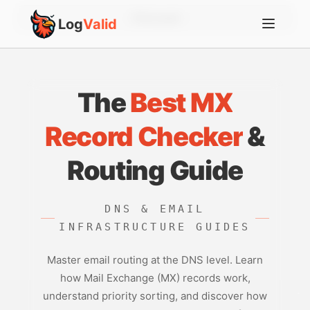
Account
Log
Valid
The
Best MX
Record Checker
&
Routing Guide
DNS & EMAIL
INFRASTRUCTURE GUIDES
Master email routing at the DNS level. Learn
how Mail Exchange (MX) records work,
understand priority sorting, and discover how