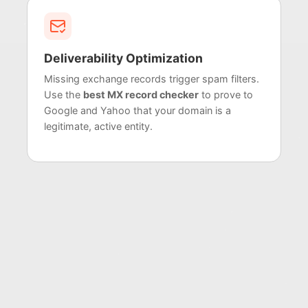
Deliverability Optimization
Missing exchange records trigger spam filters.
Use the
best MX record checker
to prove to
Google and Yahoo that your domain is a
legitimate, active entity.