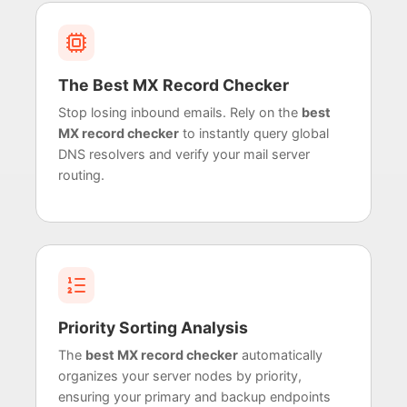
The Best MX Record Checker
Stop losing inbound emails. Rely on the
best
MX record checker
to instantly query global
DNS resolvers and verify your mail server
routing.
Priority Sorting Analysis
The
best MX record checker
automatically
organizes your server nodes by priority,
ensuring your primary and backup endpoints