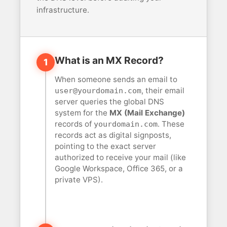
infrastructure.
What is an MX Record?
1
When someone sends an email to
, their email
user@yourdomain.com
server queries the global DNS
system for the
MX (Mail Exchange)
records of
. These
yourdomain.com
records act as digital signposts,
pointing to the exact server
authorized to receive your mail (like
Google Workspace, Office 365, or a
private VPS).