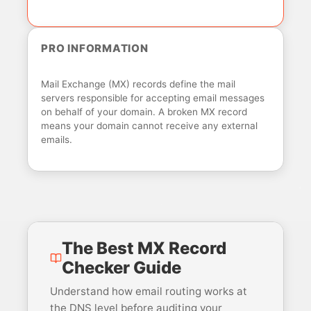
PRO INFORMATION
Mail Exchange (MX) records define the mail
servers responsible for accepting email messages
on behalf of your domain. A broken MX record
means your domain cannot receive any external
emails.
The Best MX Record
Checker Guide
Understand how email routing works at
the DNS level before auditing your