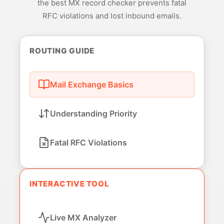
the best MX record checker prevents fatal
RFC violations and lost inbound emails.
ROUTING GUIDE
Mail Exchange Basics
Understanding Priority
Fatal RFC Violations
INTERACTIVE TOOL
Live MX Analyzer