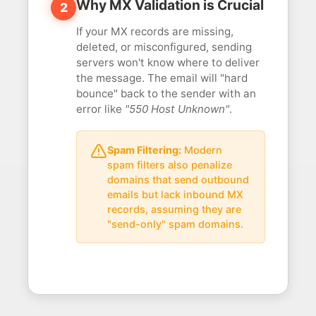
Why MX Validation is Crucial
2
If your MX records are missing,
deleted, or misconfigured, sending
servers won't know where to deliver
the message. The email will "hard
bounce" back to the sender with an
error like
"550 Host Unknown"
.
Spam Filtering:
Modern
spam filters also penalize
domains that send outbound
emails but lack inbound MX
records, assuming they are
"send-only" spam domains.