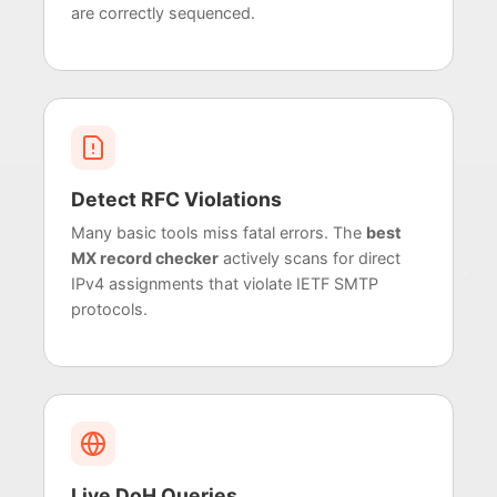
are correctly sequenced.
Detect RFC Violations
Many basic tools miss fatal errors. The
best
MX record checker
actively scans for direct
IPv4 assignments that violate IETF SMTP
protocols.
Live DoH Queries