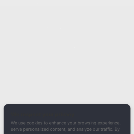
Report Type
Report a Bug / Error
Related Tool / Page
MX Record Checker
We respect your privacy
Description
We use cookies to enhance your browsing experience,
serve personalized content, and analyze our traffic. By