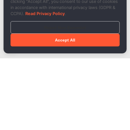
clicking "Accept All", you consent to our use of cookies
in accordance with international privacy laws (GDPR &
CCPA).
Read Privacy Policy
.
Reject Non-Essential
Accept All