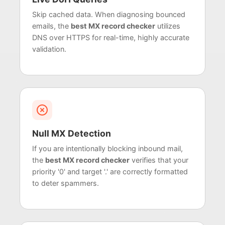
Skip cached data. When diagnosing bounced
emails, the
best MX record checker
utilizes
DNS over HTTPS for real-time, highly accurate
validation.
Null MX Detection
If you are intentionally blocking inbound mail,
the
best MX record checker
verifies that your
priority '0' and target '.' are correctly formatted
to deter spammers.