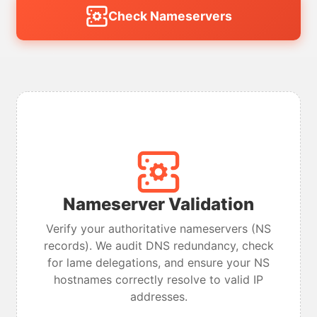
Check Nameservers
Nameserver Validation
Verify your authoritative nameservers (NS
records). We audit DNS redundancy, check
for lame delegations, and ensure your NS
hostnames correctly resolve to valid IP
addresses.