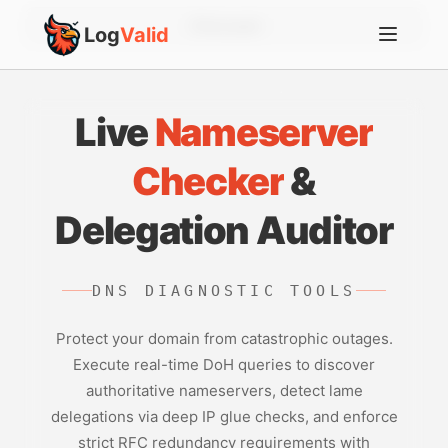
Account
Log
Valid
Live
Nameserver
Checker
&
Delegation Auditor
DNS DIAGNOSTIC TOOLS
Protect your domain from catastrophic outages.
Execute real-time DoH queries to discover
authoritative nameservers, detect lame
delegations via deep IP glue checks, and enforce
strict RFC redundancy requirements with