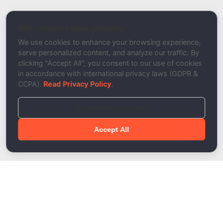
Nameserver Checker
We respect your privacy
Description
We use cookies to enhance your browsing experience,
serve personalized content, and analyze our traffic. By
clicking "Accept All", you consent to our use of cookies
in accordance with international privacy laws (GDPR &
CCPA).
Read Privacy Policy
.
Reject Non-Essential
Accept All
Done!