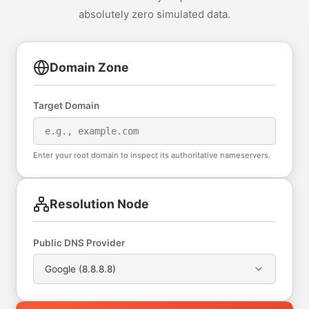
absolutely zero simulated data.
Domain Zone
Target Domain
Enter your root domain to inspect its authoritative nameservers.
Resolution Node
Public DNS Provider
Google (8.8.8.8)