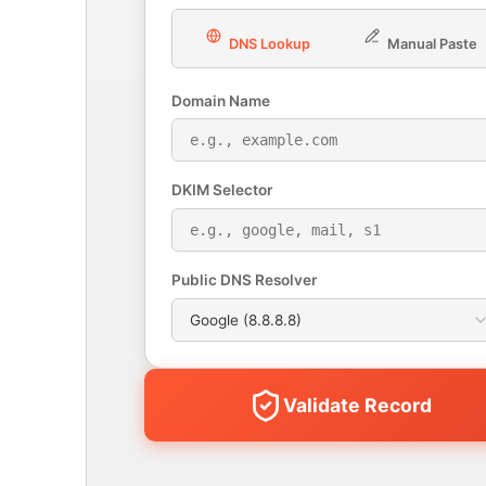
DNS Lookup
Manual Paste
Domain Name
DKIM Selector
Public DNS Resolver
Validate Record