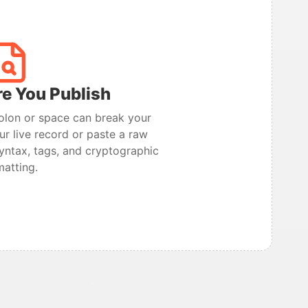
re You Publish
olon or space can break your
ur live record or paste a raw
 syntax, tags, and cryptographic
matting.