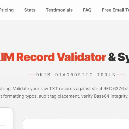
Pricing
Stats
Testimonials
FAQ
Free Email T
IM Record Validator
& S
DKIM DIAGNOSTIC TOOLS
ring. Validate your raw TXT records against strict RFC 6376 st
ct formatting typos, audit tag placement, verify Base64 integrity