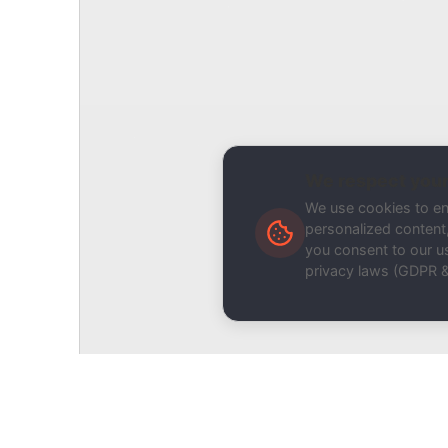
Related Tool / Page
DKIM Record Validator
Description
We respect your
We use cookies to e
personalized content, 
you consent to our us
privacy laws (GDPR 