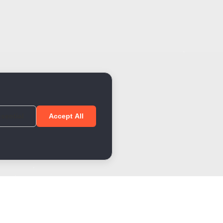
sential
Accept All