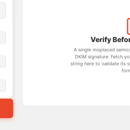
Verify Befo
A single misplaced semic
DKIM signature. Fetch yo
string here to validate its
for