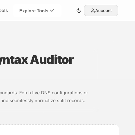
ools
Account
Explore Tools
yntax Auditor
andards. Fetch live DNS configurations or
, and seamlessly normalize split records.