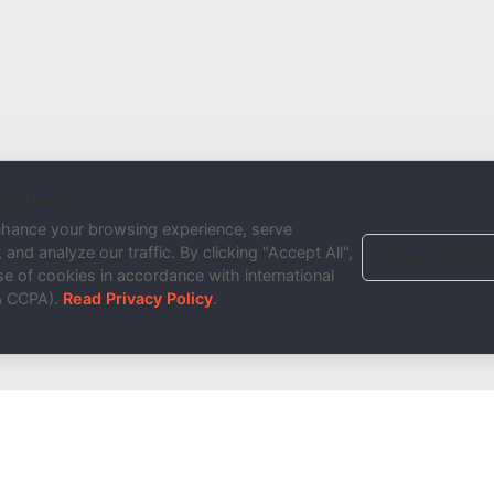
 privacy
nhance your browsing experience, serve
and analyze our traffic. By clicking "Accept All",
Reject Non-Es
e of cookies in accordance with international
& CCPA).
Read Privacy Policy
.
Done!