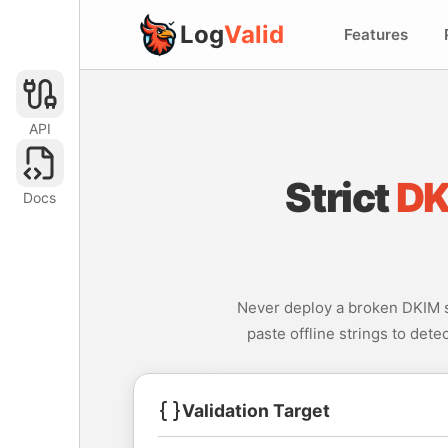
Log
Valid
Features
API
Strict
DK
Docs
Never deploy a broken DKIM st
paste offline strings to dete
Validation Target