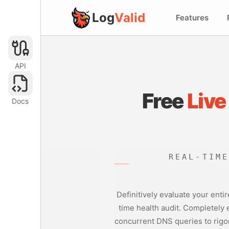
Log
Valid
Features
API
Free
Live
Docs
REAL-TIM
Definitively evaluate your enti
time health audit. Completely
concurrent DNS queries to rigor