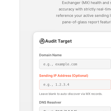
Exchanger (MX) health and 
accuracy with strictly real-t
reference your active sending I
pane-of-glass report featur
Audit Target
Domain Name
Sending IP Address (Optional)
Leave blank to auto-discover via MX records.
DNS Resolver