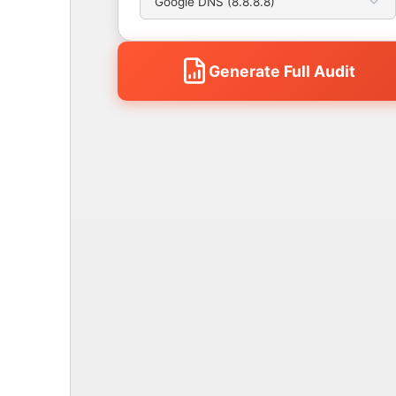
Generate Full Audit