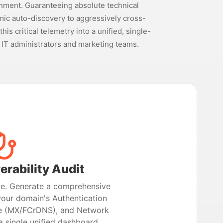
nment. Guaranteeing absolute technical
amic auto-discovery to aggressively cross-
s critical telemetry into a unified, single-
 IT administrators and marketing teams.
erability Audit
ime. Generate a comprehensive
your domain's Authentication
re (MX/FCrDNS), and Network
 a single unified dashboard.