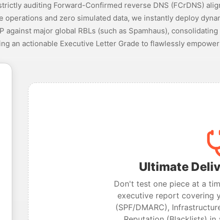
strictly auditing Forward-Confirmed reverse DNS (FCrDNS) alig
ime operations and zero simulated data, we instantly deploy dyn
P against major global RBLs (such as Spamhaus), consolidating thi
ing an actionable Executive Letter Grade to flawlessly empower
Ultimate Deliv
Don't test one piece at a t
executive report covering 
(SPF/DMARC), Infrastructu
Reputation (Blacklists) in