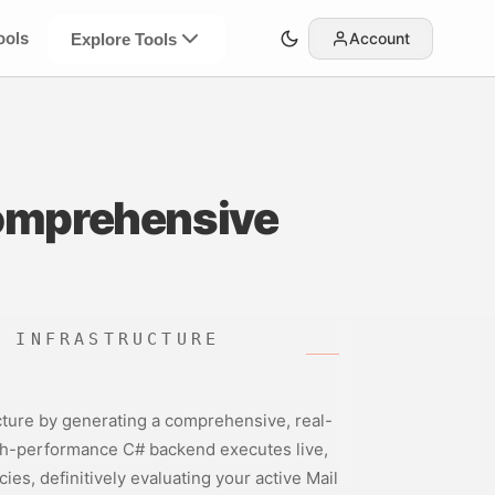
ools
Account
Explore Tools
omprehensive
D INFRASTRUCTURE
ructure by generating a comprehensive, real-
igh-performance C# backend executes live,
s, definitively evaluating your active Mail