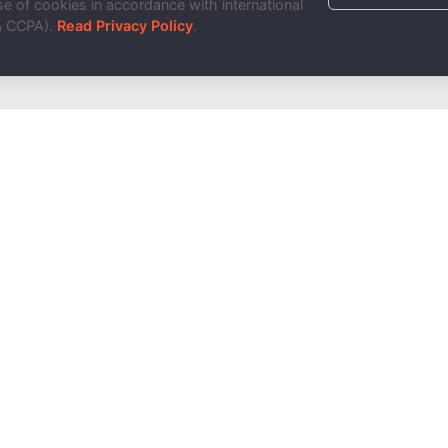
e of cookies in accordance with international
& CCPA).
Read Privacy Policy
.
Done!