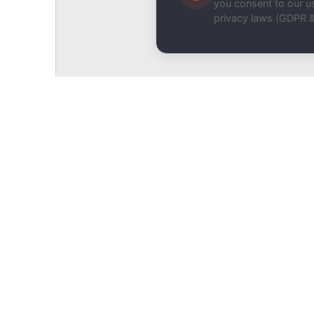
you consent to our us
privacy laws (GDPR 