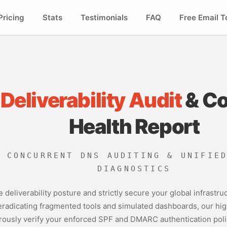
Pricing
Stats
Testimonials
FAQ
Free Email T
 Deliverability Audit
& C
Health Report
E CONCURRENT DNS AUDITING & UNIFIE
DIAGNOSTICS
re deliverability posture and strictly secure your global infrast
 eradicating fragmented tools and simulated dashboards, our h
ously verify your enforced SPF and DMARC authentication policie