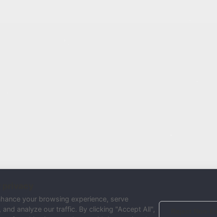
 privacy
nhance your browsing experience, serve
and analyze our traffic. By clicking "Accept All",
Reject Non-Es