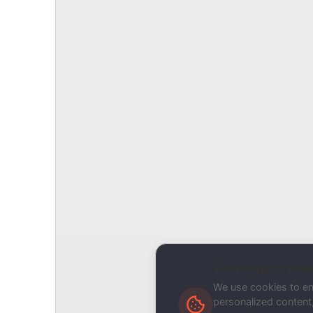
Report Type
Report a Bug / Error
Related Tool / Page
Deliverability Audit
Description
We respect your
We use cookies to e
personalized content, 