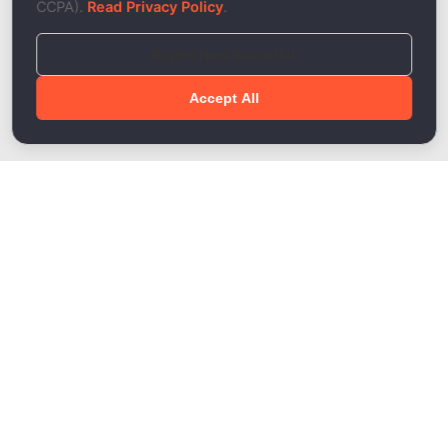
CCPA).
Read Privacy Policy
.
Reject Non-Essential
Accept All