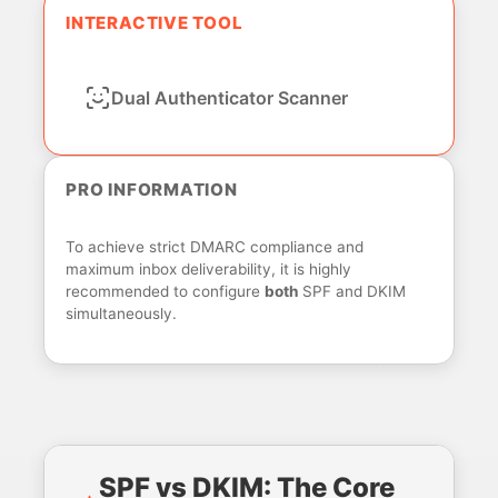
INTERACTIVE TOOL
Dual Authenticator Scanner
PRO INFORMATION
To achieve strict DMARC compliance and
maximum inbox deliverability, it is highly
recommended to configure
both
SPF and DKIM
simultaneously.
SPF vs DKIM: The Core