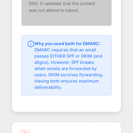
DNS. It validates that the content
was not altered
in transit.
Why you need both for DMARC:
DMARC requires that an email
passes EITHER SPF or DKIM (and
aligns). However, SPF breaks
when emails are forwarded by
users. DKIM survives forwarding.
Having both ensures maximum
deliverability.