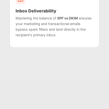
Inbox Deliverability
Mastering the balance of
SPF vs DKIM
ensures
your marketing and transactional emails
bypass spam filters and land directly in the
recipient's primary inbox.