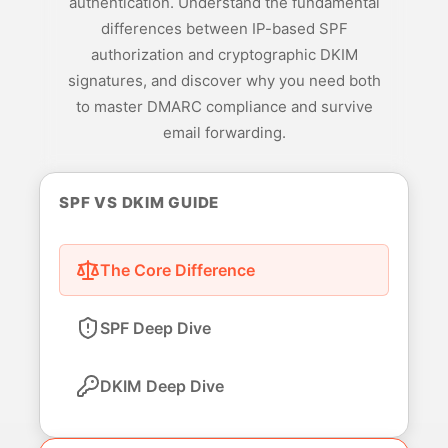
authentication. Understand the fundamental
differences between IP-based SPF
authorization and cryptographic DKIM
signatures, and discover why you need both
to master DMARC compliance and survive
email forwarding.
SPF VS DKIM GUIDE
The Core Difference
SPF Deep Dive
DKIM Deep Dive