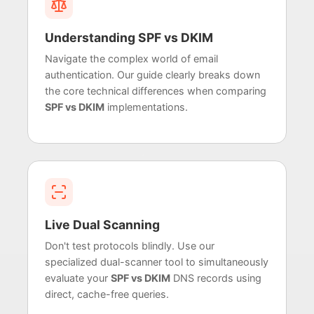
Understanding SPF vs DKIM
Navigate the complex world of email
authentication. Our guide clearly breaks down
the core technical differences when comparing
SPF vs DKIM
implementations.
Live Dual Scanning
Don't test protocols blindly. Use our
specialized dual-scanner tool to simultaneously
evaluate your
SPF vs DKIM
DNS records using
direct, cache-free queries.