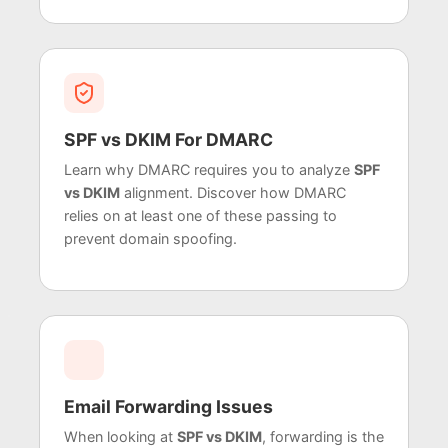
SPF vs DKIM For DMARC
Learn why DMARC requires you to analyze
SPF
vs DKIM
alignment. Discover how DMARC
relies on at least one of these passing to
prevent domain spoofing.
Email Forwarding Issues
When looking at
SPF vs DKIM
, forwarding is the