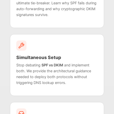
ultimate tie-breaker. Learn why SPF fails during
auto-forwarding and why cryptographic DKIM
signatures survive.
Simultaneous Setup
Stop debating
SPF vs DKIM
and implement
both. We provide the architectural guidance
needed to deploy both protocols without
triggering DNS lookup errors.