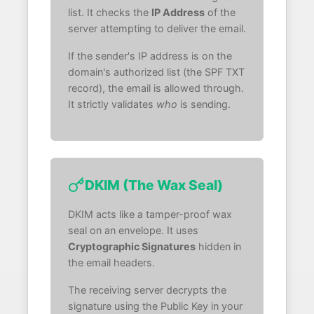
list. It checks the
IP Address
of the
server attempting to deliver the email.
If the sender's IP address is on the
domain's authorized list (the SPF TXT
record), the email is allowed through.
It strictly validates
who
is sending.
DKIM (The Wax Seal)
DKIM acts like a tamper-proof wax
seal on an envelope. It uses
Cryptographic Signatures
hidden in
the email headers.
The receiving server decrypts the
signature using the Public Key in your