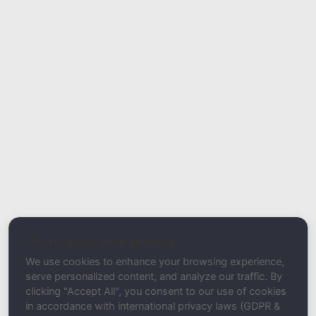
Report Type
Report a Bug / Error
Related Tool / Page
Email Authentication Guide
We respect your privacy
Description
We use cookies to enhance your browsing experience,
serve personalized content, and analyze our traffic. By
clicking "Accept All", you consent to our use of cookies
in accordance with international privacy laws (GDPR &