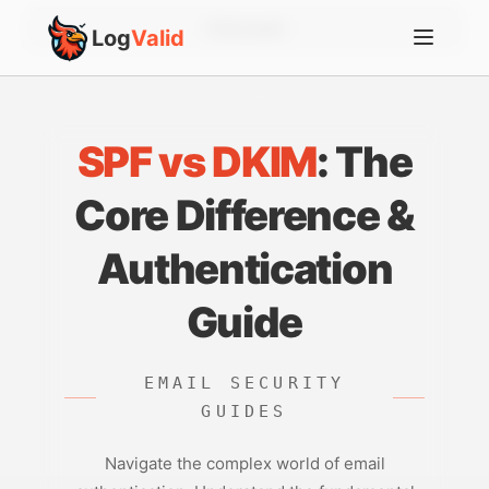
Account
Log
Valid
SPF vs DKIM
: The
Core Difference &
Authentication
Guide
EMAIL SECURITY
GUIDES
Navigate the complex world of email