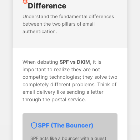
Difference
Understand the fundamental differences
between the two pillars of email
authentication.
When debating
SPF vs DKIM
, it is
important to realize they are not
competing technologies; they solve two
completely different problems. Think of
email delivery like sending a letter
through the postal service.
SPF (The Bouncer)
SPF acts like a bouncer with a guest