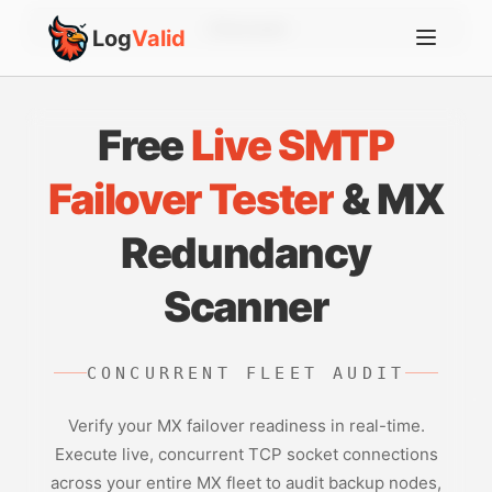
Account
Log
Valid
Free
Live SMTP
Failover Tester
& MX
Redundancy
Scanner
CONCURRENT FLEET AUDIT
Verify your MX failover readiness in real-time.
Execute live, concurrent TCP socket connections
across your entire MX fleet to audit backup nodes,