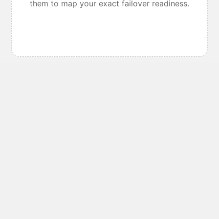
them to map your exact failover readiness.