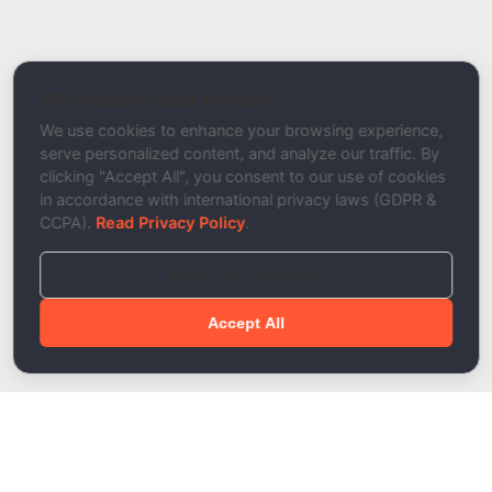
Report a Bug / Error
Related Tool / Page
DKIM Setup Wizard
We respect your privacy
Description
We use cookies to enhance your browsing experience,
serve personalized content, and analyze our traffic. By
clicking "Accept All", you consent to our use of cookies
in accordance with international privacy laws (GDPR &
CCPA).
Read Privacy Policy
.
Reject Non-Essential
Accept All
Done!