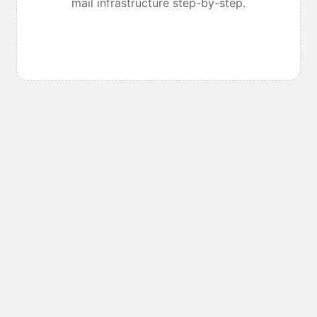
mail infrastructure step-by-step.