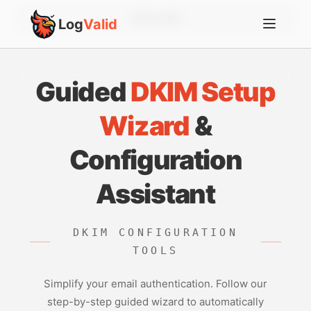
Account
Log
Valid
Guided
DKIM Setup
Wizard
&
Configuration
Assistant
DKIM CONFIGURATION
TOOLS
Simplify your email authentication. Follow our
step-by-step guided wizard to automatically