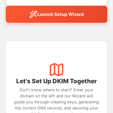
Launch Setup Wizard
Let's Set Up DKIM Together
Don't know where to start? Enter your
domain on the left and our Wizard will
guide you through creating keys, generating
the correct DNS records, and securing your