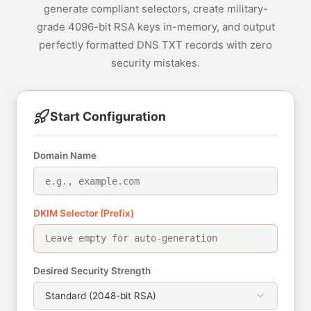
generate compliant selectors, create military-
grade 4096-bit RSA keys in-memory, and output
perfectly formatted DNS TXT records with zero
security mistakes.
Start Configuration
Domain Name
DKIM Selector (Prefix)
Desired Security Strength