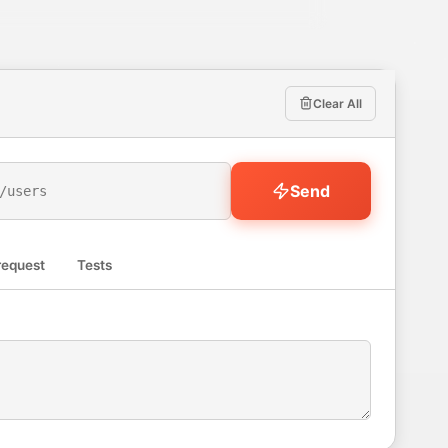
Clear All
Send
request
Tests