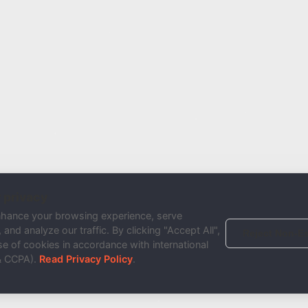
 privacy
nhance your browsing experience, serve
and analyze our traffic. By clicking "Accept All",
Reject Non-Es
e of cookies in accordance with international
& CCPA).
Read Privacy Policy
.