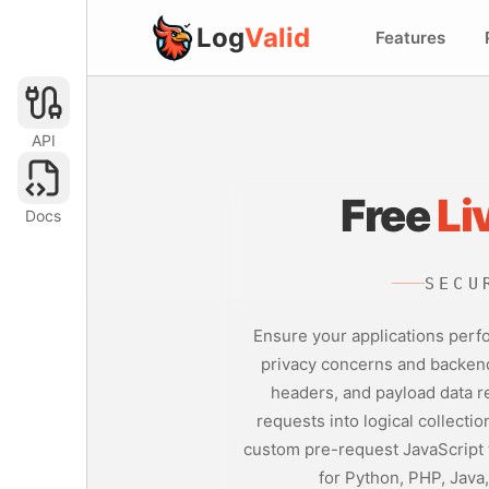
Log
Valid
Features
API
Free
Li
Docs
SECU
Ensure your applications perfo
privacy concerns and backend 
headers, and payload data re
requests into logical collecti
custom pre-request JavaScript t
for Python, PHP, Java,