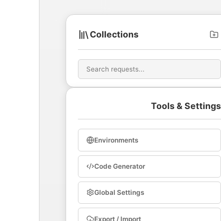
Collections
Tools & Settings
Environments
Code Generator
Global Settings
Export / Import