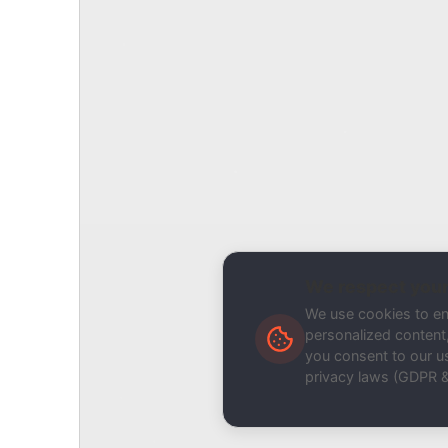
Report Type
Report a Bug / Error
Related Tool / Page
API Tester
Description
We respect your
We use cookies to e
personalized content, 
you consent to our us
privacy laws (GDPR 