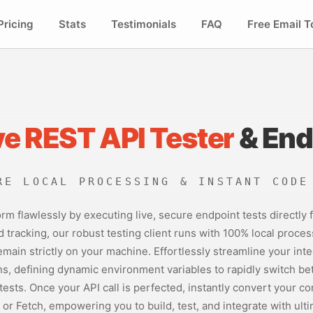
Pricing
Stats
Testimonials
FAQ
Free Email T
ve REST API Tester
& End
RE LOCAL PROCESSING & INSTANT CODE
rm flawlessly by executing live, secure endpoint tests directly
tracking, our robust testing client runs with 100% local proces
main strictly on your machine. Effortlessly streamline your in
ons, defining dynamic environment variables to rapidly switch b
ests. Once your API call is perfected, instantly convert your c
 or Fetch, empowering you to build, test, and integrate with ult