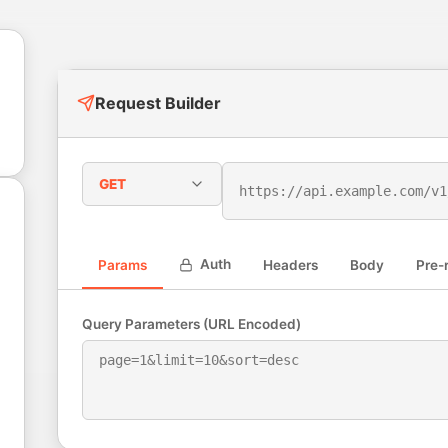
Request Builder
GET
Auth
Params
Headers
Body
Pre-
Query Parameters (URL Encoded)