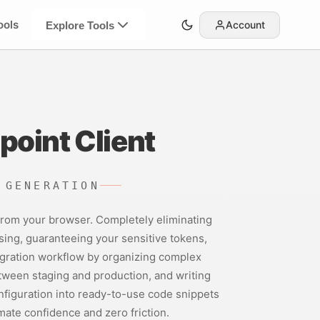
ools
Account
Explore Tools
point Client
 GENERATION
 from your browser. Completely eliminating
sing, guaranteeing your sensitive tokens,
tegration workflow by organizing complex
etween staging and production, and writing
onfiguration into ready-to-use code snippets
imate confidence and zero friction.