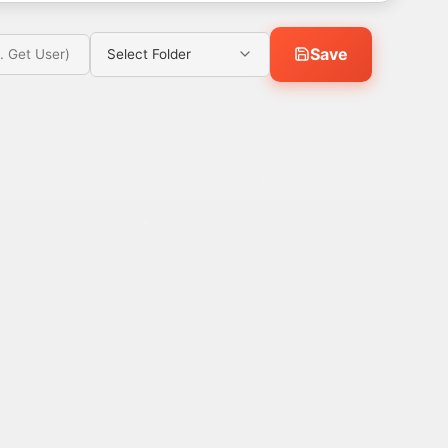
Save
Select Folder