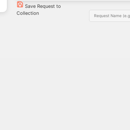
Save Request to
Collection