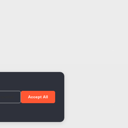
sential
Accept All