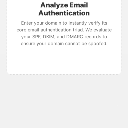
Analyze Email
Authentication
Enter your domain to instantly verify its
core email authentication triad. We evaluate
your SPF, DKIM, and DMARC records to
ensure your domain cannot be spoofed.