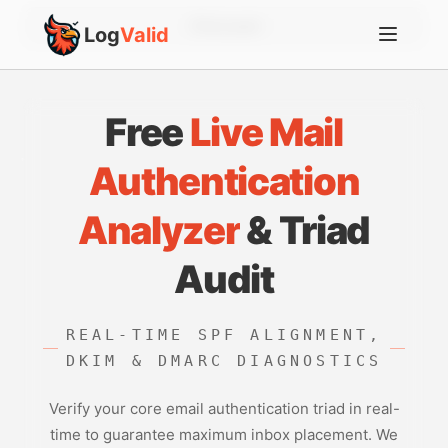
Account
Log
Valid
Free
Live Mail
Authentication
Analyzer
& Triad
Audit
REAL-TIME SPF ALIGNMENT,
DKIM & DMARC DIAGNOSTICS
Verify your core email authentication triad in real-
time to guarantee maximum inbox placement. We