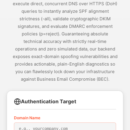
execute direct, concurrent DNS over HTTPS (DoH)
queries to instantly analyze SPF alignment
strictness (-all), validate cryptographic DKIM
signatures, and evaluate DMARC enforcement
policies (p=reject). Guaranteeing absolute
technical accuracy with strictly real-time
operations and zero simulated data, our backend
exposes exact-domain spoofing vulnerabilities and
provides actionable, plain-English diagnostics so
you can flawlessly lock down your infrastructure
against Business Email Compromise (BEC).
Authentication Target
Domain Name