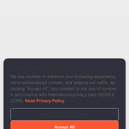
Report Type
Report a Bug / Error
Related Tool / Page
Mail Authentication Analyzer
We respect your privacy
Description
We use cookies to enhance your browsing experience,
serve personalized content, and analyze our traffic. By
clicking "Accept All", you consent to our use of cookies
in accordance with international privacy laws (GDPR &
CCPA).
Read Privacy Policy
.
Reject Non-Essential
Accept All