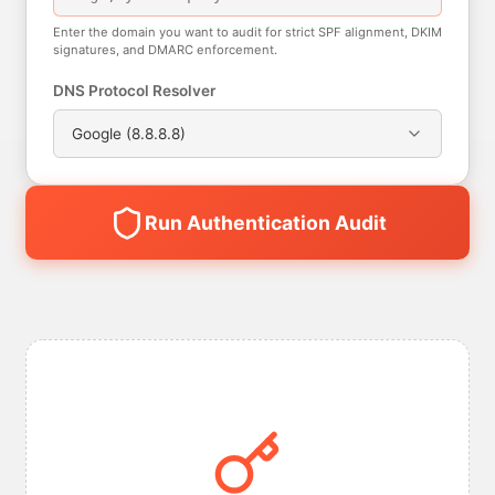
Enter the domain you want to audit for strict SPF alignment, DKIM
signatures, and DMARC enforcement.
DNS Protocol Resolver
Google (8.8.8.8)
Run Authentication Audit