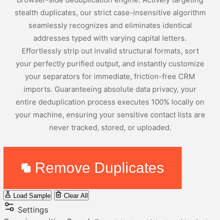
stealth duplicates, our strict case-insensitive algorithm
seamlessly recognizes and eliminates identical
addresses typed with varying capital letters.
Effortlessly strip out invalid structural formats, sort
your perfectly purified output, and instantly customize
your separators for immediate, friction-free CRM
imports. Guaranteeing absolute data privacy, your
entire deduplication process executes 100% locally on
your machine, ensuring your sensitive contact lists are
never tracked, stored, or uploaded.
Remove Duplicates
Load Sample
Clear All
Settings