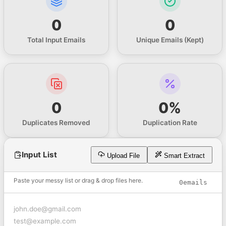
0
0
Total Input Emails
Unique Emails (Kept)
0
0%
Duplicates Removed
Duplication Rate
Input List
Upload File
Smart Extract
Paste your messy list or drag & drop files here.
0
emails