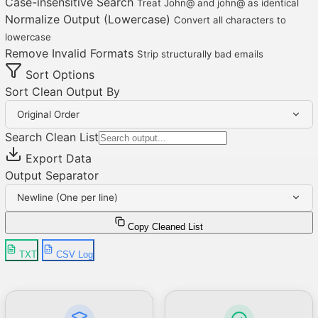
Case-insensitive Search
Treat John@ and john@ as identical
Normalize Output (Lowercase)
Convert all characters to
lowercase
Remove Invalid Formats
Strip structurally bad emails
Sort Options
Sort Clean Output By
Original Order
Search Clean List
Export Data
Output Separator
Newline (One per line)
Copy Cleaned List
TXT
CSV Log