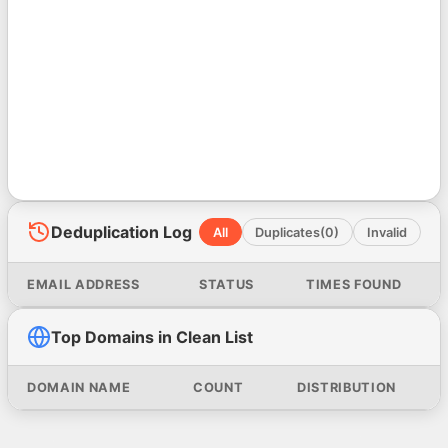
Deduplication Log
All
Duplicates
(0)
Invalid
EMAIL ADDRESS
STATUS
TIMES FOUND
Top Domains in Clean List
DOMAIN NAME
COUNT
DISTRIBUTION