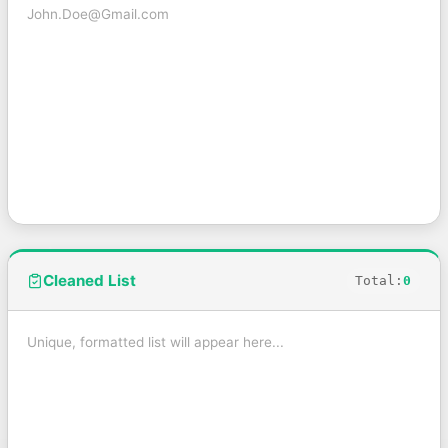
Cleaned List
Total:
0