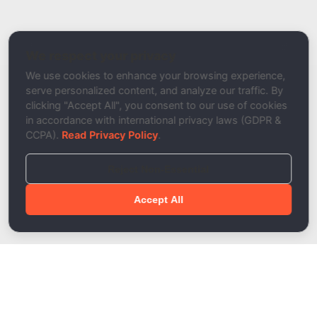
Related Tool / Page
Remove Duplicate Emails
We respect your privacy
Description
We use cookies to enhance your browsing experience,
serve personalized content, and analyze our traffic. By
clicking "Accept All", you consent to our use of cookies
in accordance with international privacy laws (GDPR &
CCPA).
Read Privacy Policy
.
Reject Non-Essential
Accept All
Done!