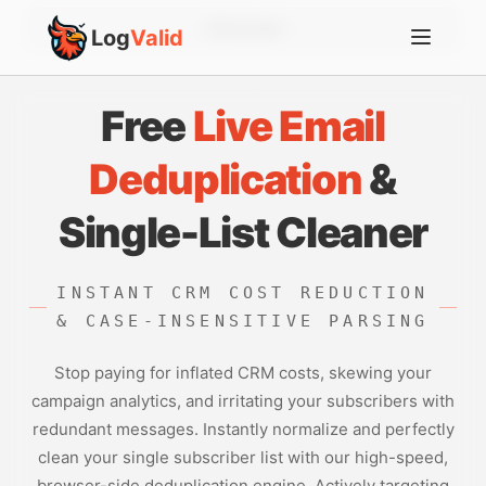
Account
Log
Valid
Free
Live Email
Deduplication
&
Single-List Cleaner
INSTANT CRM COST REDUCTION
& CASE-INSENSITIVE PARSING
Stop paying for inflated CRM costs, skewing your
campaign analytics, and irritating your subscribers with
redundant messages. Instantly normalize and perfectly
clean your single subscriber list with our high-speed,
browser-side deduplication engine. Actively targeting