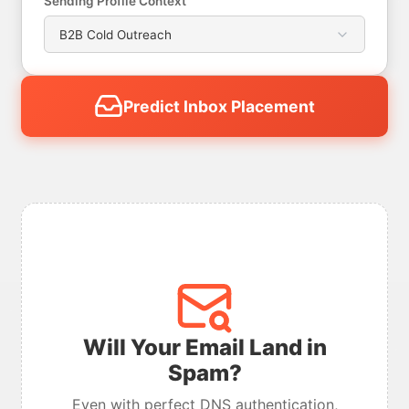
Sending Profile Context
Predict Inbox Placement
Will Your Email Land in
Spam?
Even with perfect DNS authentication,