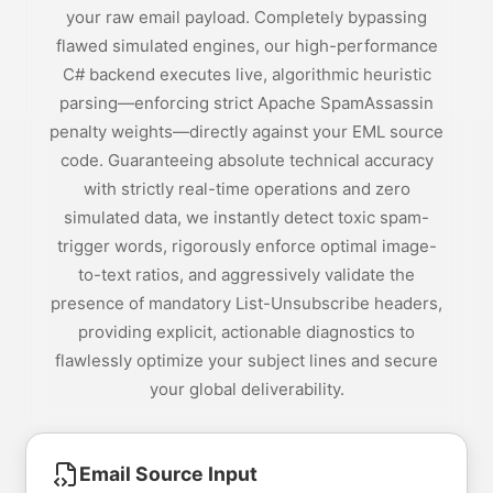
your raw email payload. Completely bypassing
flawed simulated engines, our high-performance
C# backend executes live, algorithmic heuristic
parsing—enforcing strict Apache SpamAssassin
penalty weights—directly against your EML source
code. Guaranteeing absolute technical accuracy
with strictly real-time operations and zero
simulated data, we instantly detect toxic spam-
trigger words, rigorously enforce optimal image-
to-text ratios, and aggressively validate the
presence of mandatory List-Unsubscribe headers,
providing explicit, actionable diagnostics to
flawlessly optimize your subject lines and secure
your global deliverability.
Email Source Input