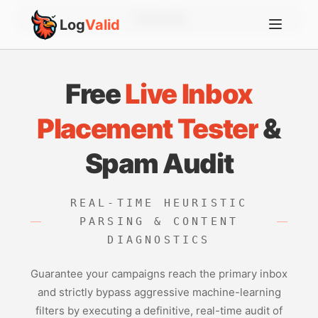
Account
Log
Valid
Free
Live Inbox
Placement Tester
&
Spam Audit
REAL-TIME HEURISTIC
PARSING & CONTENT
DIAGNOSTICS
Guarantee your campaigns reach the primary inbox
and strictly bypass aggressive machine-learning
filters by executing a definitive, real-time audit of