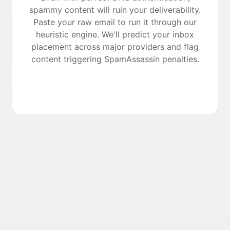
spammy content will ruin your deliverability.
Paste your raw email to run it through our
heuristic engine. We'll predict your inbox
placement across major providers and flag
content triggering SpamAssassin penalties.