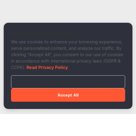
Report a Bug / Error
Related Tool / Page
Inbox Placement Tester
We respect your privacy
Description
We use cookies to enhance your browsing experience,
serve personalized content, and analyze our traffic. By
clicking "Accept All", you consent to our use of cookies
in accordance with international privacy laws (GDPR &
CCPA).
Read Privacy Policy
.
Reject Non-Essential
Accept All
Done!