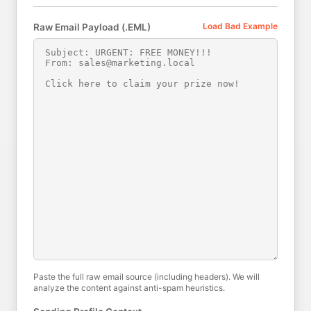
Load Bad Example
Raw Email Payload (.EML)
Paste the full raw email source (including headers). We will
analyze the content against anti-spam heuristics.