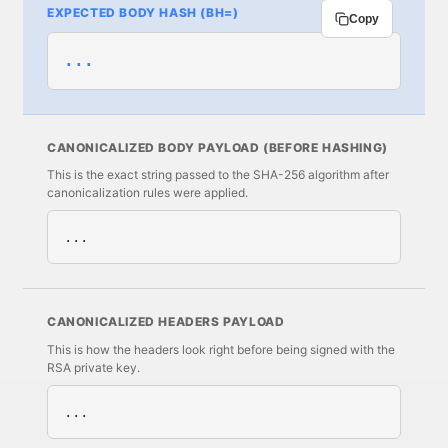
EXPECTED BODY HASH (BH=)
Copy
...
CANONICALIZED BODY PAYLOAD (BEFORE HASHING)
This is the exact string passed to the SHA-256 algorithm after
canonicalization rules were applied.
...
CANONICALIZED HEADERS PAYLOAD
This is how the headers look right before being signed with the
RSA private key.
...