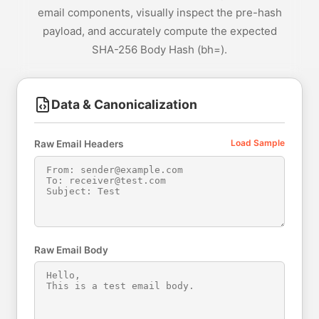
email components, visually inspect the pre-hash
payload, and accurately compute the expected
SHA-256 Body Hash (bh=).
Data & Canonicalization
Load Sample
Raw Email Headers
Raw Email Body