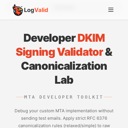
Account
Log
Valid
Developer
DKIM
Signing Validator
&
Canonicalization
Lab
MTA DEVELOPER TOOLKIT
Debug your custom MTA implementation without
sending test emails. Apply strict RFC 6376
canonicalization rules (relaxed/simple) to raw