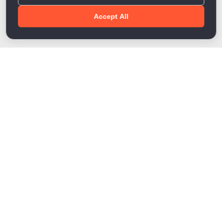
Accept All
Done!