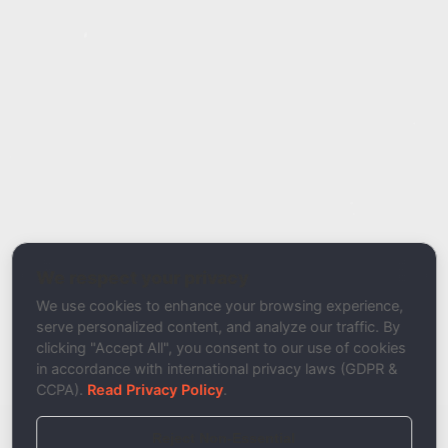
Report Type
Report a Bug / Error
Related Tool / Page
DKIM Signing Validator
We respect your privacy
Description
We use cookies to enhance your browsing experience,
serve personalized content, and analyze our traffic. By
clicking "Accept All", you consent to our use of cookies
in accordance with international privacy laws (GDPR &
CCPA).
Read Privacy Policy
.
Reject Non-Essential