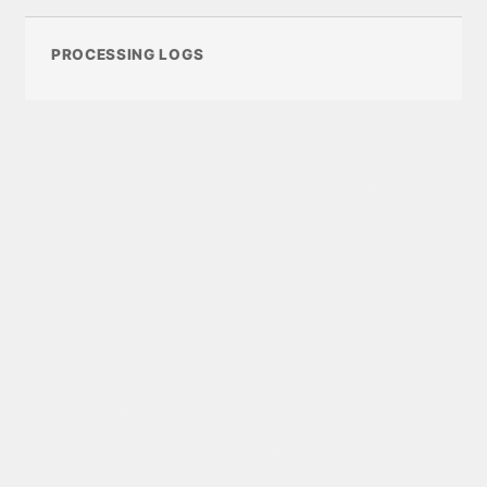
PROCESSING LOGS