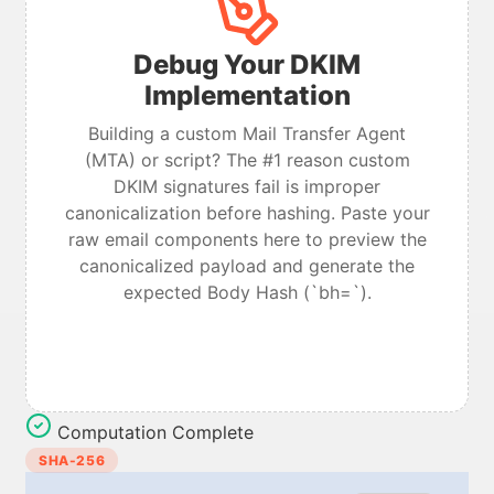
Debug Your DKIM
Implementation
Building a custom Mail Transfer Agent
(MTA) or script? The #1 reason custom
DKIM signatures fail is improper
canonicalization before hashing. Paste your
raw email components here to preview the
canonicalized payload and generate the
expected Body Hash (`bh=`).
Computation Complete
SHA-256