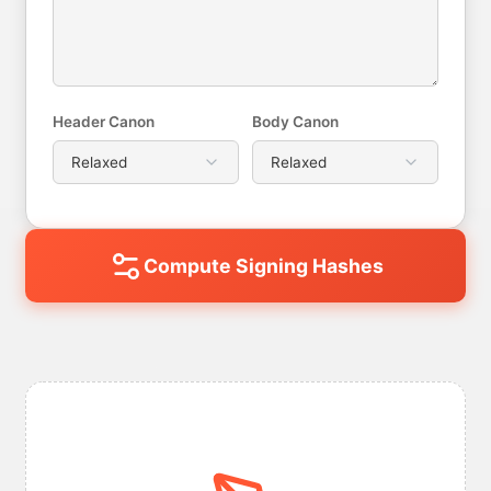
Header Canon
Body Canon
Compute Signing Hashes