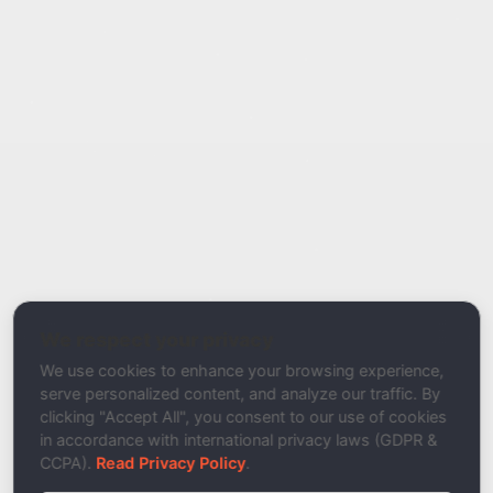
Report Type
Report a Bug / Error
Related Tool / Page
Domain Spam Checker
We respect your privacy
Description
We use cookies to enhance your browsing experience,
serve personalized content, and analyze our traffic. By
clicking "Accept All", you consent to our use of cookies
in accordance with international privacy laws (GDPR &
CCPA).
Read Privacy Policy
.