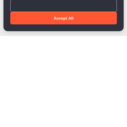
Reject Non-Essential
Accept All
Done!