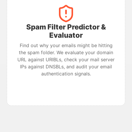
Spam Filter Predictor &
Evaluator
Find out why your emails might be hitting
the spam folder. We evaluate your domain
URL against URIBLs, check your mail server
IPs against DNSBLs, and audit your email
authentication signals.