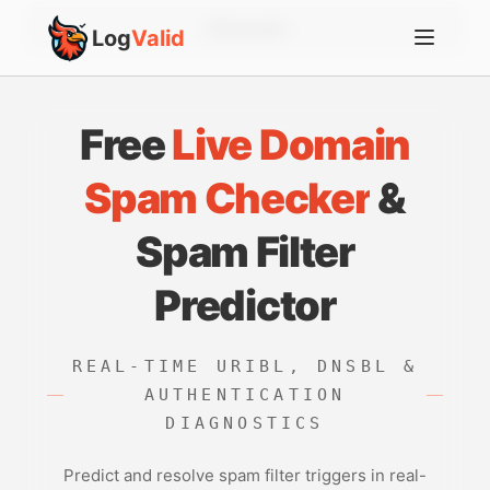
Account
Log
Valid
Free
Live Domain
Spam Checker
&
Spam Filter
Predictor
REAL-TIME URIBL, DNSBL &
AUTHENTICATION
DIAGNOSTICS
Predict and resolve spam filter triggers in real-