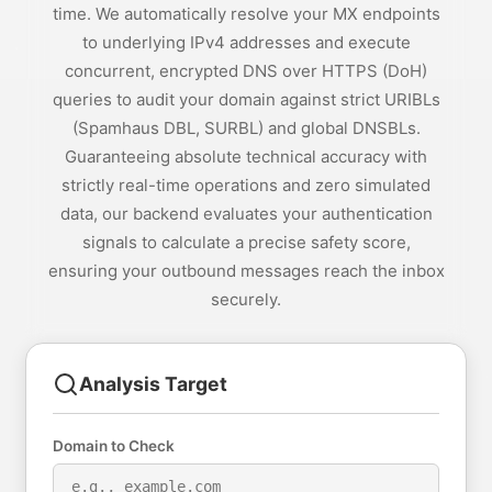
time. We automatically resolve your MX endpoints
to underlying IPv4 addresses and execute
concurrent, encrypted DNS over HTTPS (DoH)
queries to audit your domain against strict URIBLs
(Spamhaus DBL, SURBL) and global DNSBLs.
Guaranteeing absolute technical accuracy with
strictly real-time operations and zero simulated
data, our backend evaluates your authentication
signals to calculate a precise safety score,
ensuring your outbound messages reach the inbox
securely.
Analysis Target
Domain to Check