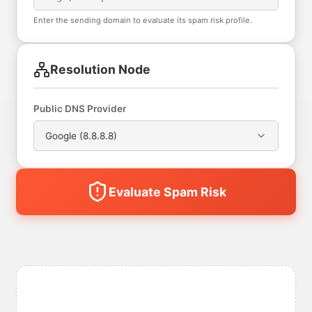
Enter the sending domain to evaluate its spam risk profile.
Resolution Node
Public DNS Provider
Google (8.8.8.8)
Evaluate Spam Risk