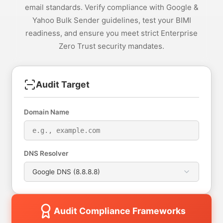
email standards. Verify compliance with Google &
Yahoo Bulk Sender guidelines, test your BIMI
readiness, and ensure you meet strict Enterprise
Zero Trust security mandates.
Audit Target
Domain Name
DNS Resolver
Audit Compliance Frameworks