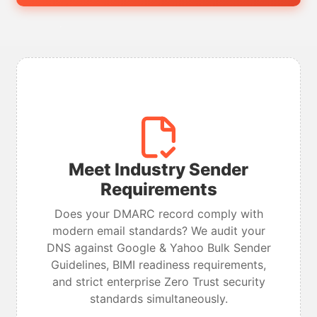
Meet Industry Sender
Requirements
Does your DMARC record comply with
modern email standards? We audit your
DNS against Google & Yahoo Bulk Sender
Guidelines, BIMI readiness requirements,
and strict enterprise Zero Trust security
standards simultaneously.