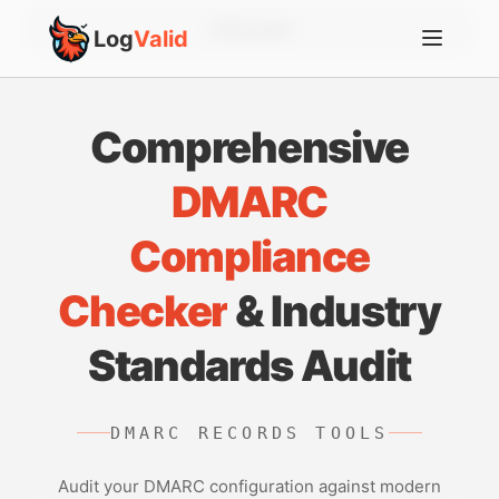
Account
Log
Valid
Comprehensive
DMARC
Compliance
Checker
& Industry
Standards Audit
DMARC RECORDS TOOLS
Audit your DMARC configuration against modern