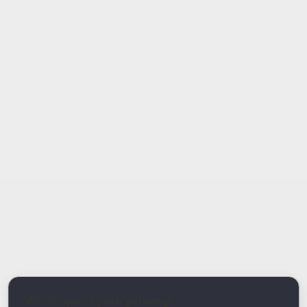
Report Type
Report a Bug / Error
Related Tool / Page
DMARC Compliance Checker
We respect your privacy