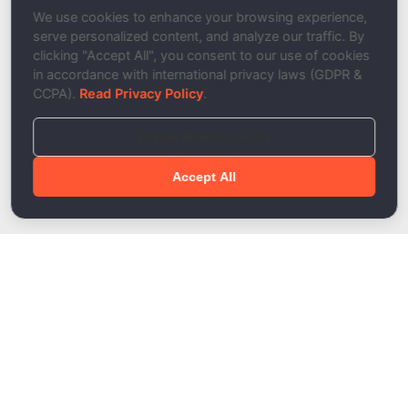
Description
We use cookies to enhance your browsing experience,
serve personalized content, and analyze our traffic. By
clicking "Accept All", you consent to our use of cookies
in accordance with international privacy laws (GDPR &
CCPA).
Read Privacy Policy
.
Reject Non-Essential
Accept All
Done!